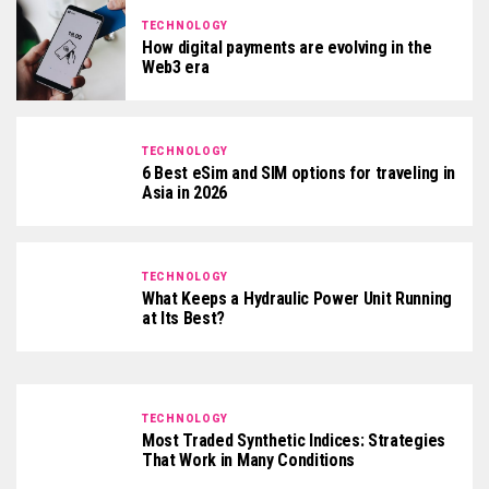
TECHNOLOGY
How digital payments are evolving in the
Web3 era
TECHNOLOGY
6 Best eSim and SIM options for traveling in
Asia in 2026
TECHNOLOGY
What Keeps a Hydraulic Power Unit Running
at Its Best?
TECHNOLOGY
Most Traded Synthetic Indices: Strategies
That Work in Many Conditions