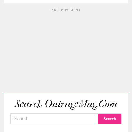
ADVERTISEMENT
Search OutrageMag.com