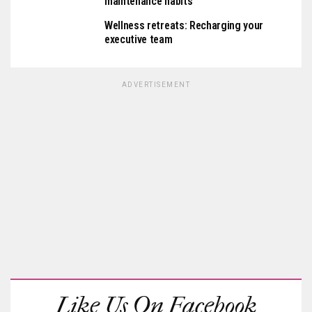
maintenance habits
Wellness retreats: Recharging your
executive team
ADVERTISEMENT
Like Us On Facebook