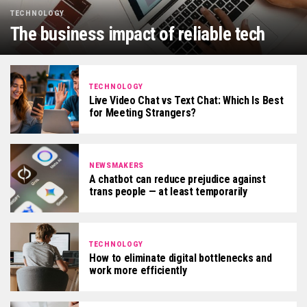
TECHNOLOGY
The business impact of reliable tech
TECHNOLOGY
Live Video Chat vs Text Chat: Which Is Best
for Meeting Strangers?
NEWSMAKERS
A chatbot can reduce prejudice against
trans people — at least temporarily
TECHNOLOGY
How to eliminate digital bottlenecks and
work more efficiently