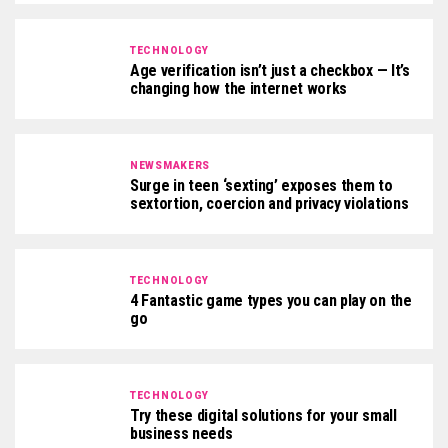
TECHNOLOGY
Age verification isn’t just a checkbox — It’s
changing how the internet works
NEWSMAKERS
Surge in teen ‘sexting’ exposes them to
sextortion, coercion and privacy violations
TECHNOLOGY
4 Fantastic game types you can play on the
go
TECHNOLOGY
Try these digital solutions for your small
business needs