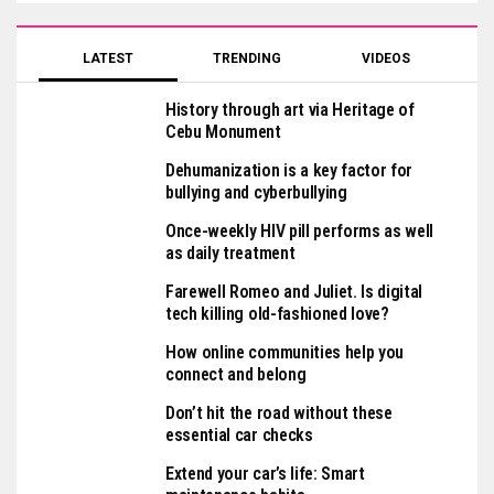
LATEST
TRENDING
VIDEOS
History through art via Heritage of
Cebu Monument
Dehumanization is a key factor for
bullying and cyberbullying
Once-weekly HIV pill performs as well
as daily treatment
Farewell Romeo and Juliet. Is digital
tech killing old-fashioned love?
How online communities help you
connect and belong
Don’t hit the road without these
essential car checks
Extend your car’s life: Smart