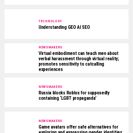
TECHNOLOGY
Understanding GEO AI SEO
NEWSMAKERS
Virtual embodiment can teach men about
verbal harassment through virtual reality;
promotes sensitivity to catcalling
experiences
NEWSMAKERS
Russia blocks Roblox for supposedly
containing ‘LGBT propaganda’
NEWSMAKERS
Game avatars offer safe alternatives for
exploring and expressing gender identities