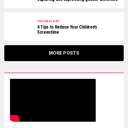
TECHNOLOGY
4 Tips to Reduce Your Children’s
Screentime
MORE POSTS