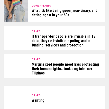
LOVE AFFAIRS
What it’s like being queer, non-binary, and
dating again in your 60s
OP-ED
If transgender people are invisible in TB
data, they’re invisible in policy, and in
funding, services and protection
OP-ED
Marginalized people need laws protecting
their human rights… including intersex
Filipinos
OP-ED
Wanting