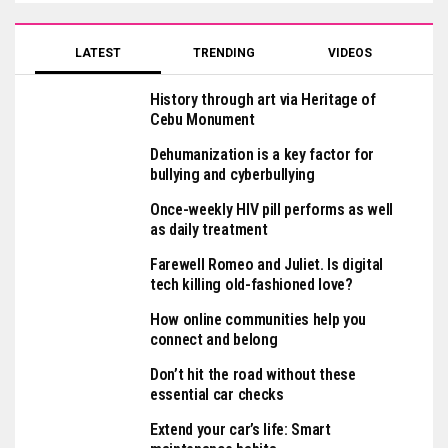
LATEST
TRENDING
VIDEOS
History through art via Heritage of
Cebu Monument
Dehumanization is a key factor for
bullying and cyberbullying
Once-weekly HIV pill performs as well
as daily treatment
Farewell Romeo and Juliet. Is digital
tech killing old-fashioned love?
How online communities help you
connect and belong
Don’t hit the road without these
essential car checks
Extend your car’s life: Smart