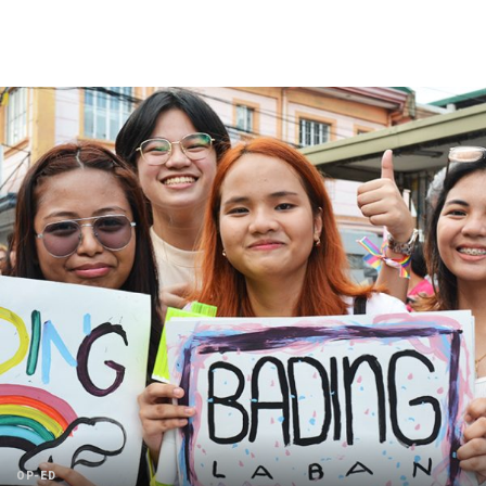
OP-ED