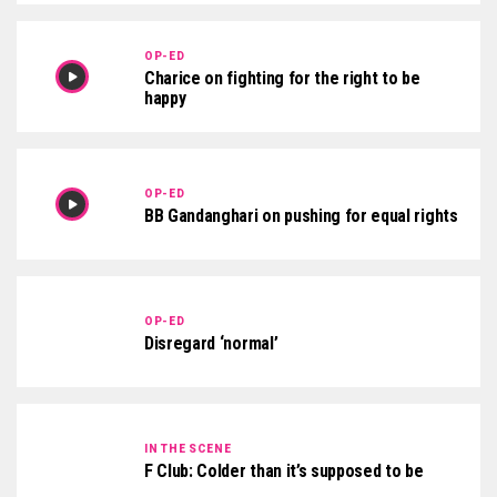
OP-ED
Charice on fighting for the right to be
happy
OP-ED
BB Gandanghari on pushing for equal rights
OP-ED
Disregard ‘normal’
IN THE SCENE
F Club: Colder than it’s supposed to be