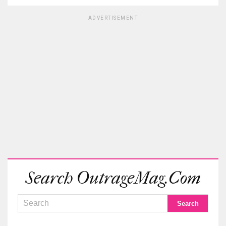
ADVERTISEMENT
Search OutrageMag.com