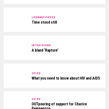
LITERARY PIECES
Time stood still
IN THE SCENE
A bland ‘Rapture’
OP-ED
What you need to know about HIV and AIDS
OP-ED
OUTpouring of support for Charice
Pempengco