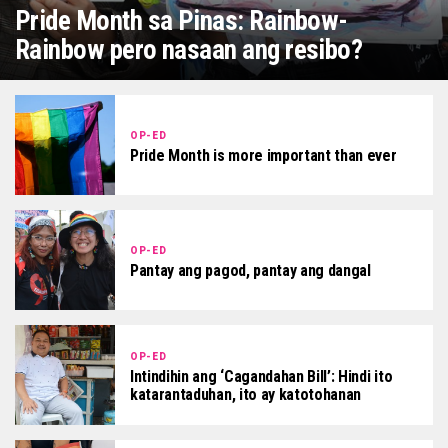
Pride Month sa Pinas: Rainbow-
Rainbow pero nasaan ang resibo?
OP-ED
Pride Month is more important than ever
OP-ED
Pantay ang pagod, pantay ang dangal
OP-ED
Intindihin ang ‘Cagandahan Bill’: Hindi ito
katarantaduhan, ito ay katotohanan