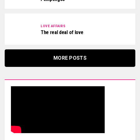
LOVE AFFAIRS
The real deal of love
MORE POSTS