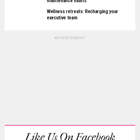
maintenance habits
Wellness retreats: Recharging your
executive team
ADVERTISEMENT
Like Us On Facebook