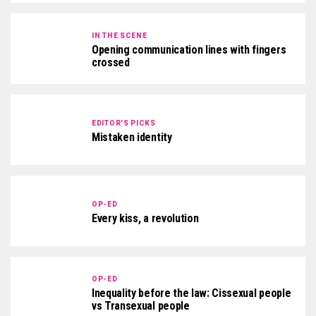
IN THE SCENE
Opening communication lines with fingers
crossed
EDITOR'S PICKS
Mistaken identity
OP-ED
Every kiss, a revolution
OP-ED
Inequality before the law: Cissexual people
vs Transexual people