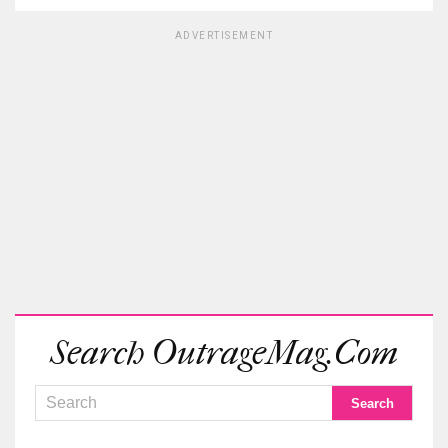
ADVERTISEMENT
Search OutrageMag.com