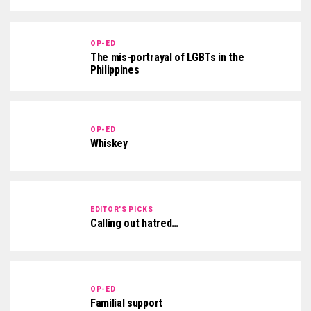
OP-ED
The mis-portrayal of LGBTs in the
Philippines
OP-ED
Whiskey
EDITOR'S PICKS
Calling out hatred…
OP-ED
Familial support