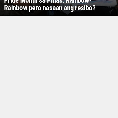
Pride Month sa Pinas: Rainbow-
Rainbow pero nasaan ang resibo?