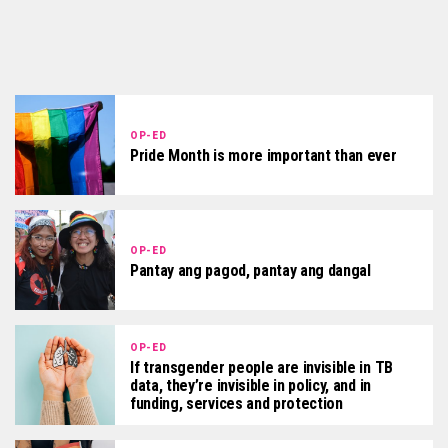
OP-ED
Pride Month is more important than ever
OP-ED
Pantay ang pagod, pantay ang dangal
OP-ED
If transgender people are invisible in TB
data, they’re invisible in policy, and in
funding, services and protection