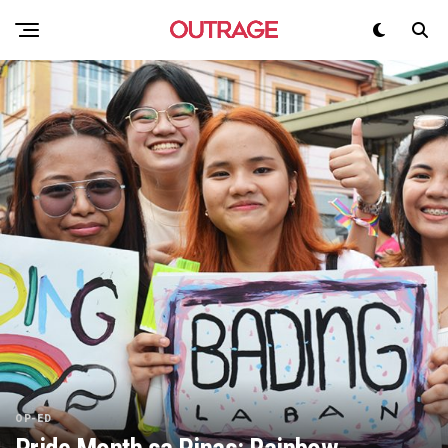
OP-ED