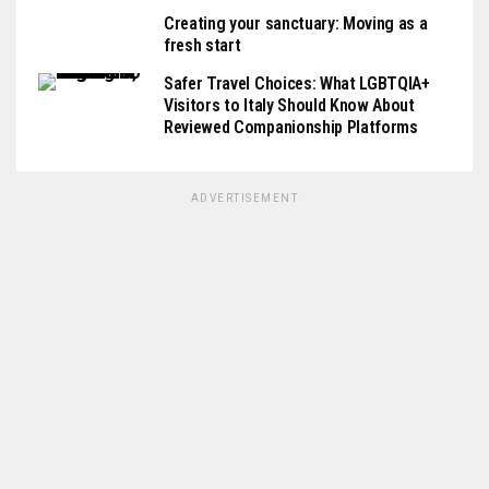
Creating your sanctuary: Moving as a
fresh start
Safer Travel Choices: What LGBTQIA+
Visitors to Italy Should Know About
Reviewed Companionship Platforms
ADVERTISEMENT