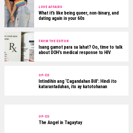
LOVE AFFAIRS
What it’s like being queer, non-binary, and
dating again in your 60s
FROM THE EDITOR
Isang gamot para sa lahat? Oo, time to talk
about DOH’s medical response to HIV
OP-ED
Intindihin ang ‘Cagandahan Bill’: Hindi ito
katarantaduhan, ito ay katotohanan
OP-ED
The Angel in Tagaytay