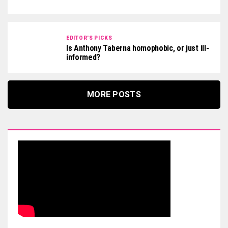
EDITOR'S PICKS
Is Anthony Taberna homophobic, or just ill-
informed?
MORE POSTS