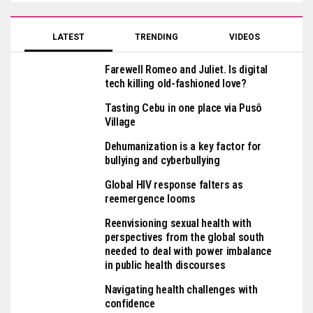
LATEST
TRENDING
VIDEOS
Farewell Romeo and Juliet. Is digital
tech killing old-fashioned love?
Tasting Cebu in one place via Pusô
Village
Dehumanization is a key factor for
bullying and cyberbullying
Global HIV response falters as
reemergence looms
Reenvisioning sexual health with
perspectives from the global south
needed to deal with power imbalance
in public health discourses
Navigating health challenges with
confidence