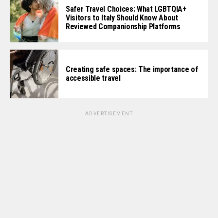
Safer Travel Choices: What LGBTQIA+
Visitors to Italy Should Know About
Reviewed Companionship Platforms
Creating safe spaces: The importance of
accessible travel
ADVERTISEMENT