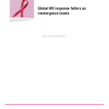
Global HIV response falters as
reemergence looms
ADVERTISEMENT