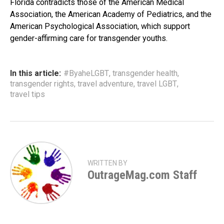
Florida contradicts those of the American Medical
Association, the American Academy of Pediatrics, and the
American Psychological Association, which support
gender-affirming care for transgender youths.
In this article:
#ByaheLGBT
,
transgender health
,
transgender rights
,
travel adventure
,
travel LGBT
,
travel tips
WRITTEN BY
OutrageMag.com Staff