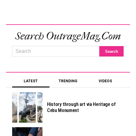
Search OutrageMag.com
LATEST
TRENDING
VIDEOS
History through art via Heritage of
Cebu Monument