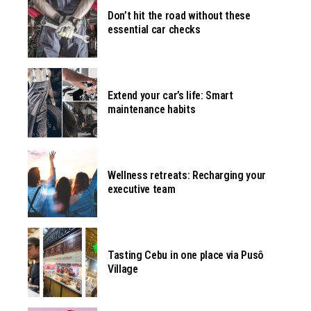
Don’t hit the road without these
essential car checks
Extend your car’s life: Smart
maintenance habits
Wellness retreats: Recharging your
executive team
Tasting Cebu in one place via Pusô
Village