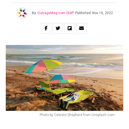
By
OutrageMag.com Staff
Published
Nov 16, 2022
Photo by Celeste Shepherd from Unsplash.com