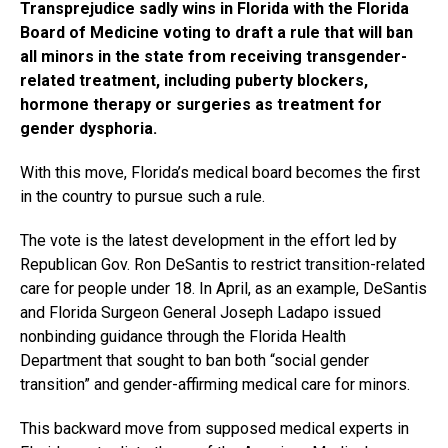
Transprejudice sadly wins in Florida with the Florida
Board of Medicine voting to draft a rule that will ban
all minors in the state from receiving transgender-
related treatment, including puberty blockers,
hormone therapy or surgeries as treatment for
gender dysphoria.
With this move, Florida’s medical board becomes the first
in the country to pursue such a rule.
The vote is the latest development in the effort led by
Republican Gov. Ron DeSantis to restrict transition-related
care for people under 18. In April, as an example, DeSantis
and Florida Surgeon General Joseph Ladapo issued
nonbinding guidance through the Florida Health
Department that sought to ban both “social gender
transition” and gender-affirming medical care for minors.
This backward move from supposed medical experts in