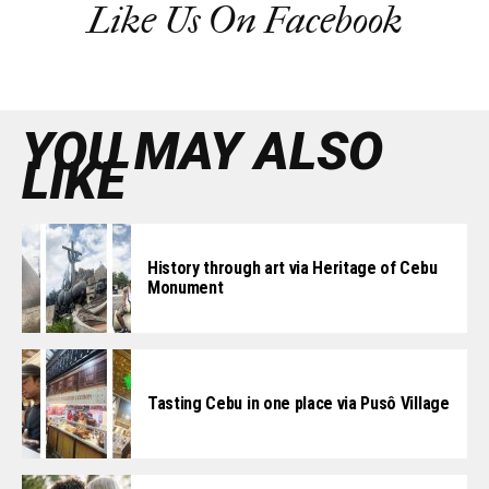
Like Us On Facebook
YOU MAY ALSO
LIKE
History through art via Heritage of Cebu
Monument
Tasting Cebu in one place via Pusô Village