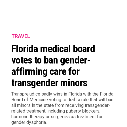
TRAVEL
Florida medical board
votes to ban gender-
affirming care for
transgender minors
Transprejudice sadly wins in Florida with the Florida
Board of Medicine voting to draft a rule that will ban
all minors in the state from receiving transgender-
related treatment, including puberty blockers,
hormone therapy or surgeries as treatment for
gender dysphoria.