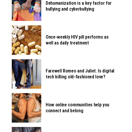
Dehumanization is a key factor for
bullying and cyberbullying
Once-weekly HIV pill performs as
well as daily treatment
Farewell Romeo and Juliet. Is digital
tech killing old-fashioned love?
How online communities help you
connect and belong