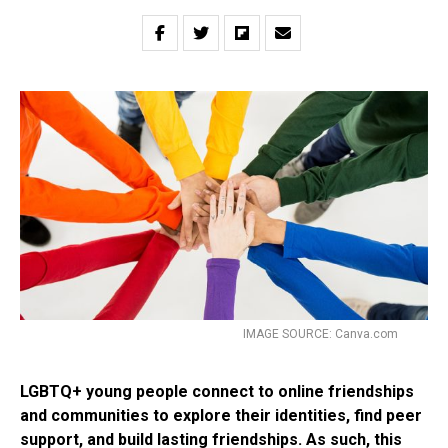
IMAGE SOURCE: Canva.com
LGBTQ+ young people connect to online friendships
and communities to explore their identities, find peer
support, and build lasting friendships. As such, this