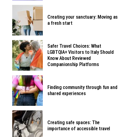
Creating your sanctuary: Moving as
a fresh start
Safer Travel Choices: What
LGBTQIA+ Visitors to Italy Should
Know About Reviewed
Companionship Platforms
Finding community through fun and
shared experiences
Creating safe spaces: The
importance of accessible travel