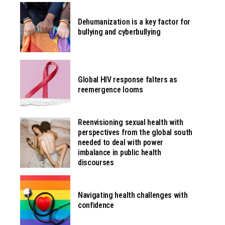
Dehumanization is a key factor for
bullying and cyberbullying
Global HIV response falters as
reemergence looms
Reenvisioning sexual health with
perspectives from the global south
needed to deal with power
imbalance in public health
discourses
Navigating health challenges with
confidence