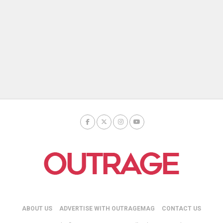
ABOUT US
ADVERTISE WITH OUTRAGEMAG
CONTACT US