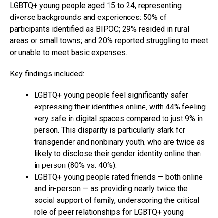
LGBTQ+ young people aged 15 to 24, representing
diverse backgrounds and experiences: 50% of
participants identified as BIPOC; 29% resided in rural
areas or small towns; and 20% reported struggling to meet
or unable to meet basic expenses.
Key findings included:
LGBTQ+ young people feel significantly safer
expressing their identities online, with 44% feeling
very safe in digital spaces compared to just 9% in
person. This disparity is particularly stark for
transgender and nonbinary youth, who are twice as
likely to disclose their gender identity online than
in person (80% vs. 40%).
LGBTQ+ young people rated friends — both online
and in-person — as providing nearly twice the
social support of family, underscoring the critical
role of peer relationships for LGBTQ+ young