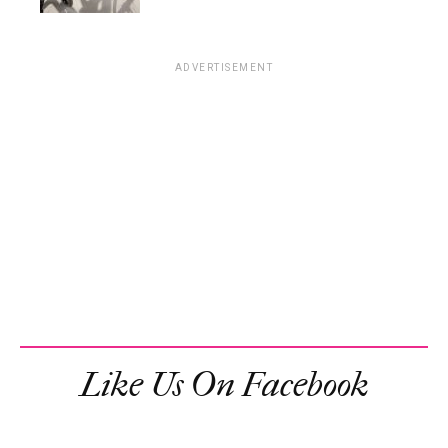
ADVERTISEMENT
Like Us On Facebook