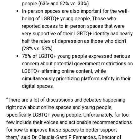
people (63% and 62% vs. 33%).
In-person spaces are also important for the well-
being of LGBTQ+ young people. Those who
reported access to in-person spaces that were
very supportive of their LGBTQ+ identity had nearly
half the rates of depression as those who didn’t
(28% vs. 53%).
76% of LGBTQ+ young people expressed serious
concern about potential government restrictions on
LGBTQ+-affirming online content, while
simultaneously prioritizing platform safety in their
digital spaces.
“There are a lot of discussions and debates happening
right now about online spaces and young people,
specifically LGBTQ+ young people. Unfortunately, far too
few include their voices and actionable recommendations
for how to improve these spaces to better support
them,” said Dr. Claudia-Santi F. Fernandes, Director of