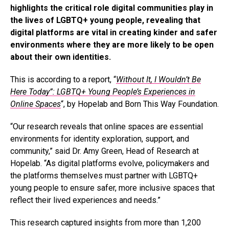
highlights the critical role digital communities play in
the lives of LGBTQ+ young people, revealing that
digital platforms are vital in creating kinder and safer
environments where they are more likely to be open
about their own identities.
This is according to a report, “
Without It, I Wouldn’t Be
Here Today”: LGBTQ+ Young People’s Experiences in
Online Spaces
“, by Hopelab and Born This Way Foundation.
“Our research reveals that online spaces are essential
environments for identity exploration, support, and
community,” said Dr. Amy Green, Head of Research at
Hopelab. “As digital platforms evolve, policymakers and
the platforms themselves must partner with LGBTQ+
young people to ensure safer, more inclusive spaces that
reflect their lived experiences and needs.”
This research captured insights from more than 1,200