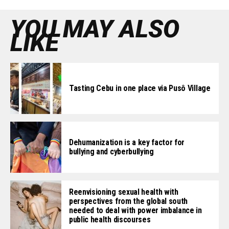
YOU MAY ALSO
LIKE
Tasting Cebu in one place via Pusô Village
Dehumanization is a key factor for
bullying and cyberbullying
Reenvisioning sexual health with
perspectives from the global south
needed to deal with power imbalance in
public health discourses