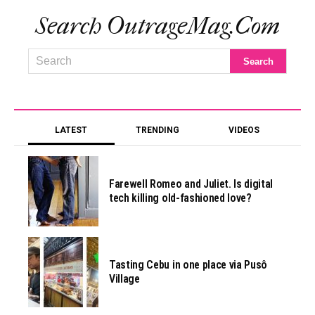
Search OutrageMag.com
LATEST
TRENDING
VIDEOS
Farewell Romeo and Juliet. Is digital
tech killing old-fashioned love?
Tasting Cebu in one place via Pusô
Village