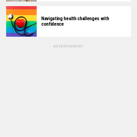
Navigating health challenges with
confidence
ADVERTISEMENT