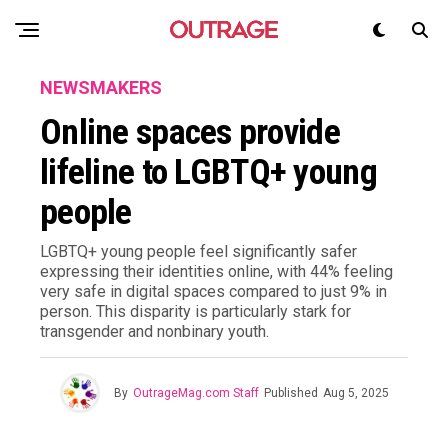
NEWSMAKERS
Online spaces provide
lifeline to LGBTQ+ young
people
LGBTQ+ young people feel significantly safer
expressing their identities online, with 44% feeling
very safe in digital spaces compared to just 9% in
person. This disparity is particularly stark for
transgender and nonbinary youth.
By
OutrageMag.com Staff
Published
Aug 5, 2025