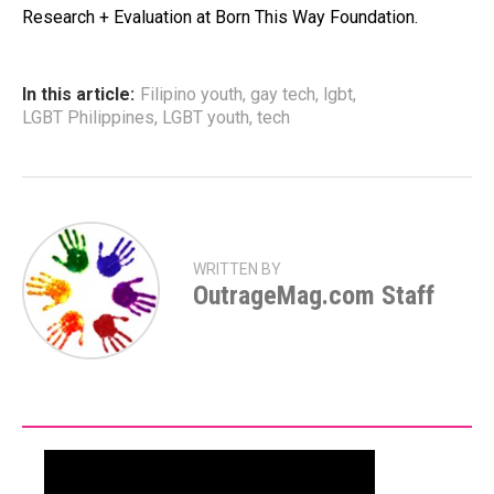
Research + Evaluation at Born This Way Foundation.
In this article:
Filipino youth
,
gay tech
,
lgbt
,
LGBT Philippines
,
LGBT youth
,
tech
WRITTEN BY
OutrageMag.com Staff