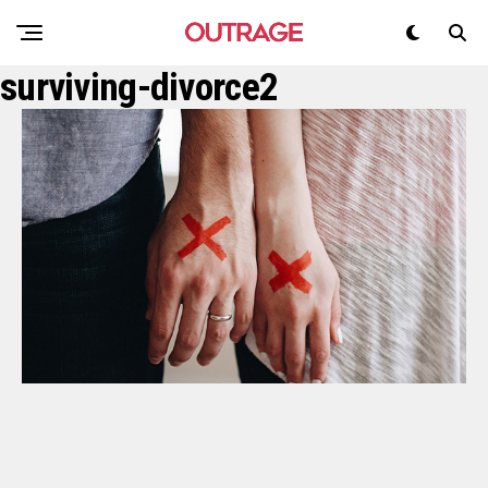
surviving-divorce2