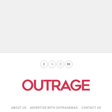
ABOUT US
ADVERTISE WITH OUTRAGEMAG
CONTACT US