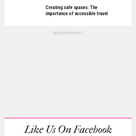
Creating safe spaces: The
importance of accessible travel
ADVERTISEMENT
Like Us On Facebook