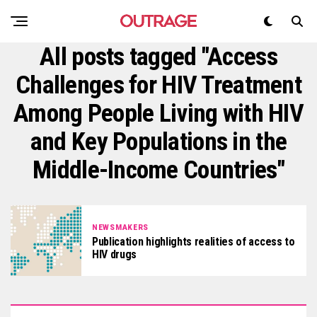
All posts tagged "Access
Challenges for HIV Treatment
Among People Living with HIV
and Key Populations in the
Middle-Income Countries"
NEWSMAKERS
Publication highlights realities of access to
HIV drugs