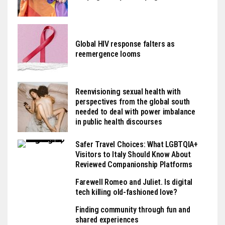
Global HIV response falters as
reemergence looms
Reenvisioning sexual health with
perspectives from the global south
needed to deal with power imbalance
in public health discourses
Safer Travel Choices: What LGBTQIA+
Visitors to Italy Should Know About
Reviewed Companionship Platforms
Farewell Romeo and Juliet. Is digital
tech killing old-fashioned love?
Finding community through fun and
shared experiences