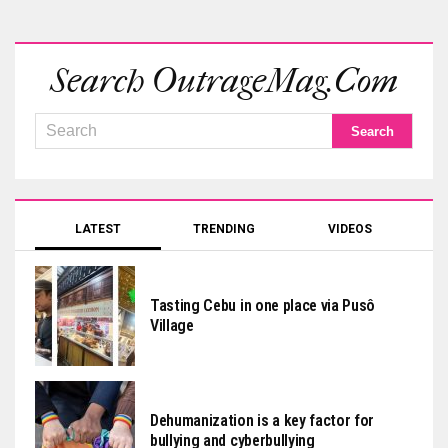
Search OutrageMag.com
LATEST
TRENDING
VIDEOS
Tasting Cebu in one place via Pusô
Village
Dehumanization is a key factor for
bullying and cyberbullying