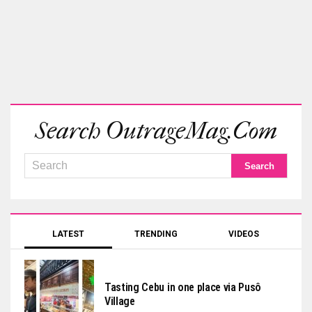
Search OutrageMag.com
LATEST
TRENDING
VIDEOS
Tasting Cebu in one place via Pusô
Village