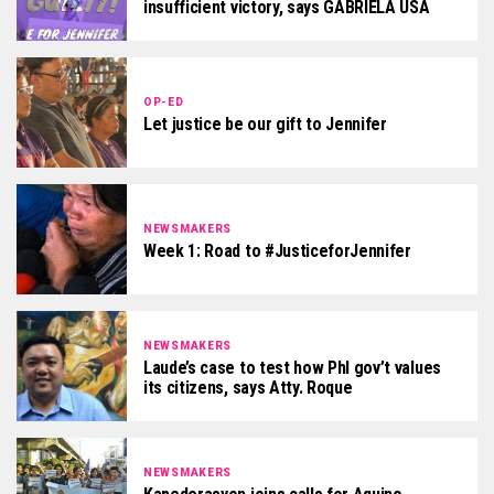
insufficient victory, says GABRIELA USA
OP-ED
Let justice be our gift to Jennifer
NEWSMAKERS
Week 1: Road to #JusticeforJennifer
NEWSMAKERS
Laude’s case to test how Phl gov’t values
its citizens, says Atty. Roque
NEWSMAKERS