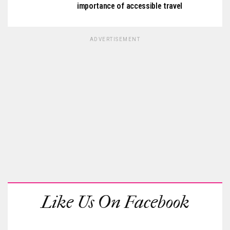
importance of accessible travel
ADVERTISEMENT
Like Us On Facebook