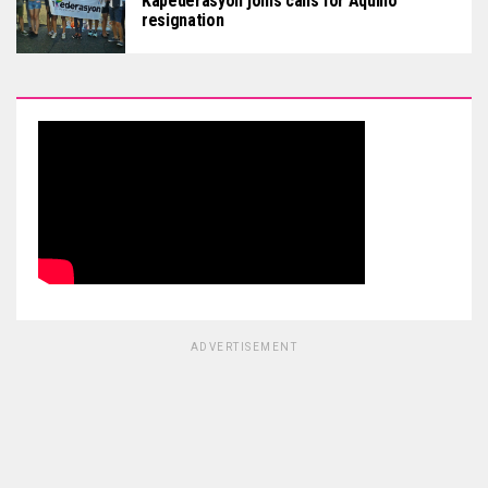
Kapederasyon joins calls for Aquino
resignation
ADVERTISEMENT