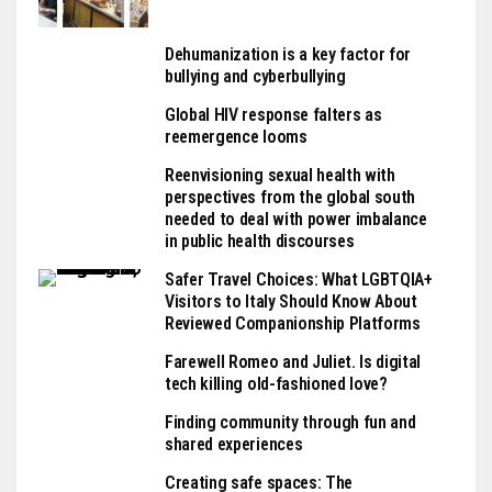
Dehumanization is a key factor for
bullying and cyberbullying
Global HIV response falters as
reemergence looms
Reenvisioning sexual health with
perspectives from the global south
needed to deal with power imbalance
in public health discourses
Safer Travel Choices: What LGBTQIA+
Visitors to Italy Should Know About
Reviewed Companionship Platforms
Farewell Romeo and Juliet. Is digital
tech killing old-fashioned love?
Finding community through fun and
shared experiences
Creating safe spaces: The