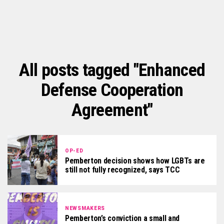
All posts tagged "Enhanced
Defense Cooperation
Agreement"
OP-ED
Pemberton decision shows how LGBTs are
still not fully recognized, says TCC
NEWSMAKERS
Pemberton’s conviction a small and