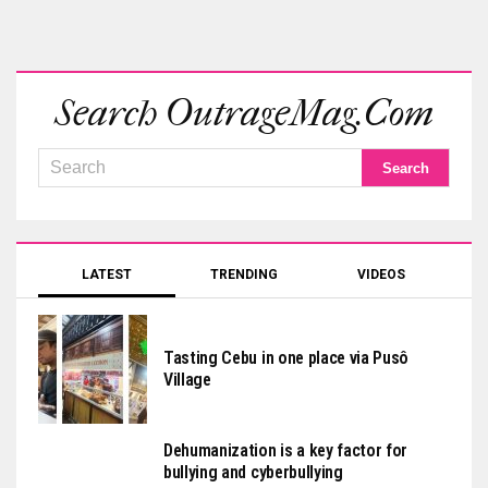
Search OutrageMag.com
LATEST
TRENDING
VIDEOS
Tasting Cebu in one place via Pusô
Village
Dehumanization is a key factor for
bullying and cyberbullying