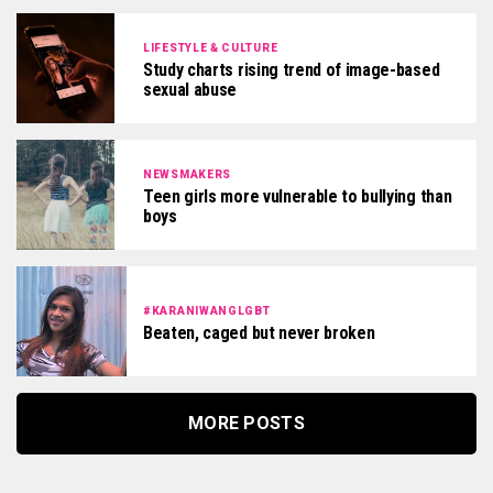
LIFESTYLE & CULTURE
Study charts rising trend of image-based
sexual abuse
NEWSMAKERS
Teen girls more vulnerable to bullying than
boys
#KARANIWANGLGBT
Beaten, caged but never broken
MORE POSTS