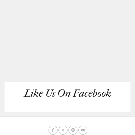
Like Us On Facebook