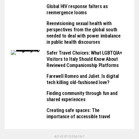
Global HIV response falters as
reemergence looms
Reenvisioning sexual health with
perspectives from the global south
needed to deal with power imbalance
in public health discourses
Safer Travel Choices: What LGBTQIA+
Visitors to Italy Should Know About
Reviewed Companionship Platforms
Farewell Romeo and Juliet. Is digital
tech killing old-fashioned love?
Finding community through fun and
shared experiences
Creating safe spaces: The
importance of accessible travel
ADVERTISEMENT