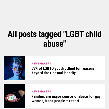
All posts tagged "LGBT child
abuse"
NEWSMAKERS
73% of LGBTQ youth bullied for reasons
beyond their sexual identity
NEWSMAKERS
Families are major source of abuse for gay
women, trans people – report