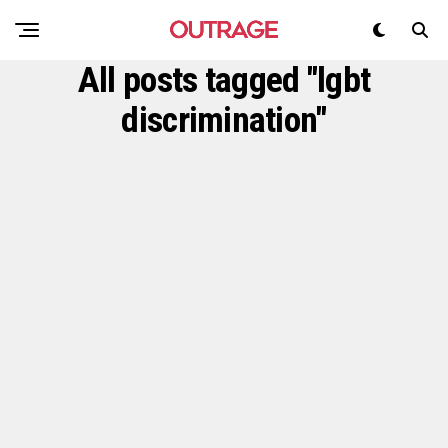
All posts tagged "lgbt
discrimination"