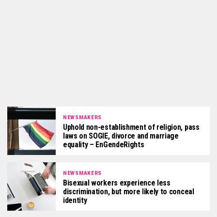
NEWSMAKERS
Uphold non-establishment of religion, pass
laws on SOGIE, divorce and marriage
equality – EnGendeRights
NEWSMAKERS
Bisexual workers experience less
discrimination, but more likely to conceal
identity