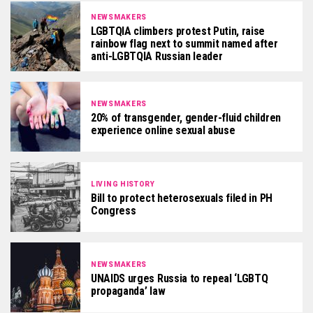
NEWSMAKERS
LGBTQIA climbers protest Putin, raise
rainbow flag next to summit named after
anti-LGBTQIA Russian leader
NEWSMAKERS
20% of transgender, gender-fluid children
experience online sexual abuse
LIVING HISTORY
Bill to protect heterosexuals filed in PH
Congress
NEWSMAKERS
UNAIDS urges Russia to repeal ‘LGBTQ
propaganda’ law