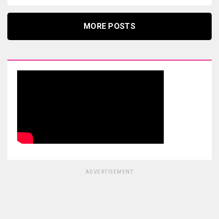
MORE POSTS
ADVERTISEMENT