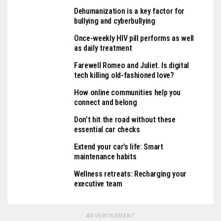
Dehumanization is a key factor for
bullying and cyberbullying
Once-weekly HIV pill performs as well
as daily treatment
Farewell Romeo and Juliet. Is digital
tech killing old-fashioned love?
How online communities help you
connect and belong
Don’t hit the road without these
essential car checks
Extend your car’s life: Smart
maintenance habits
Wellness retreats: Recharging your
executive team
ADVERTISEMENT