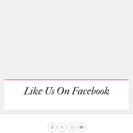
Like Us On Facebook