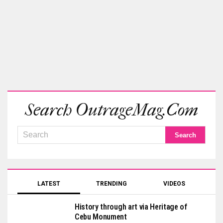
Search OutrageMag.com
LATEST
TRENDING
VIDEOS
History through art via Heritage of
Cebu Monument