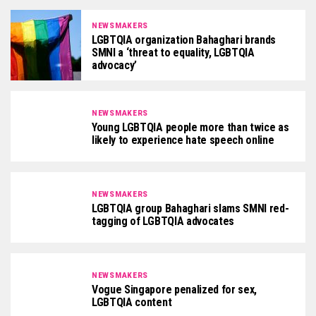
NEWSMAKERS
LGBTQIA organization Bahaghari brands
SMNI a ‘threat to equality, LGBTQIA
advocacy’
NEWSMAKERS
Young LGBTQIA people more than twice as
likely to experience hate speech online
NEWSMAKERS
LGBTQIA group Bahaghari slams SMNI red-
tagging of LGBTQIA advocates
NEWSMAKERS
Vogue Singapore penalized for sex,
LGBTQIA content