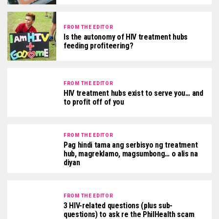
FROM THE EDITOR
Is the autonomy of HIV treatment hubs
feeding profiteering?
FROM THE EDITOR
HIV treatment hubs exist to serve you… and
to profit off of you
FROM THE EDITOR
Pag hindi tama ang serbisyo ng treatment
hub, magreklamo, magsumbong… o alis na
diyan
FROM THE EDITOR
3 HIV-related questions (plus sub-
questions) to ask re the PhilHealth scam