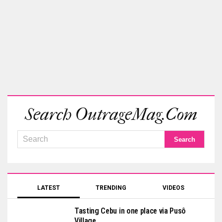
Search OutrageMag.com
LATEST
TRENDING
VIDEOS
Tasting Cebu in one place via Pusô
Village