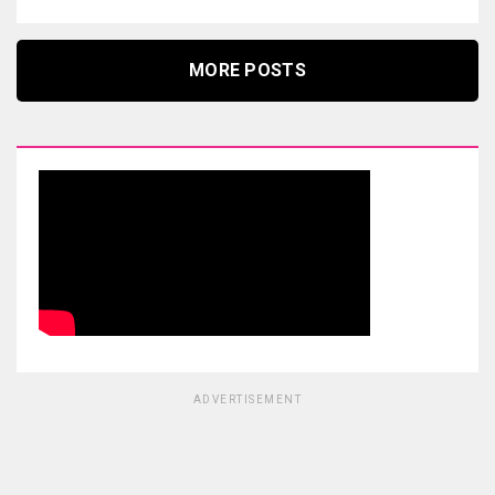
MORE POSTS
ADVERTISEMENT