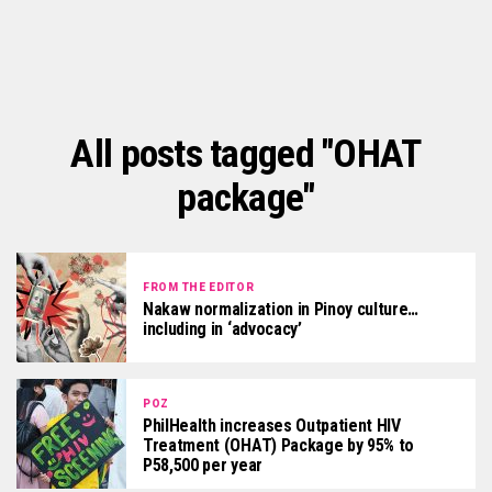
All posts tagged "OHAT
package"
FROM THE EDITOR
Nakaw normalization in Pinoy culture…
including in ‘advocacy’
POZ
PhilHealth increases Outpatient HIV
Treatment (OHAT) Package by 95% to
P58,500 per year