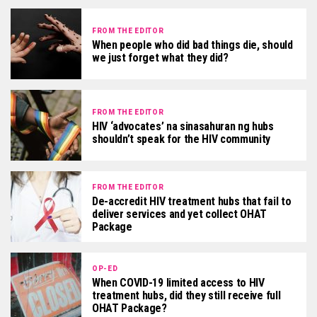
FROM THE EDITOR
When people who did bad things die, should
we just forget what they did?
FROM THE EDITOR
HIV ‘advocates’ na sinasahuran ng hubs
shouldn’t speak for the HIV community
FROM THE EDITOR
De-accredit HIV treatment hubs that fail to
deliver services and yet collect OHAT
Package
OP-ED
When COVID-19 limited access to HIV
treatment hubs, did they still receive full
OHAT Package?