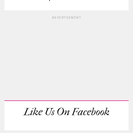
ADVERTISEMENT
Like Us On Facebook