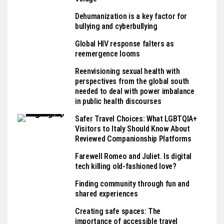
Dehumanization is a key factor for
bullying and cyberbullying
Global HIV response falters as
reemergence looms
Reenvisioning sexual health with
perspectives from the global south
needed to deal with power imbalance
in public health discourses
Safer Travel Choices: What LGBTQIA+
Visitors to Italy Should Know About
Reviewed Companionship Platforms
Farewell Romeo and Juliet. Is digital
tech killing old-fashioned love?
Finding community through fun and
shared experiences
Creating safe spaces: The
importance of accessible travel