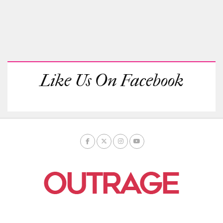
Like Us On Facebook