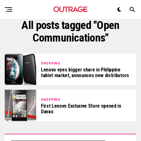
All posts tagged "Open
Communications"
SHOPPING
Lenovo eyes bigger share in Philippine
tablet market, announces new distributors
SHOPPING
First Lenovo Exclusive Store opened in
Davao