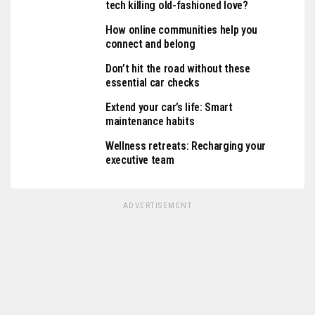
tech killing old-fashioned love?
How online communities help you
connect and belong
Don’t hit the road without these
essential car checks
Extend your car’s life: Smart
maintenance habits
Wellness retreats: Recharging your
executive team
ADVERTISEMENT