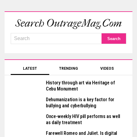
Search OutrageMag.com
LATEST
TRENDING
VIDEOS
History through art via Heritage of
Cebu Monument
Dehumanization is a key factor for
bullying and cyberbullying
Once-weekly HIV pill performs as well
as daily treatment
Farewell Romeo and Juliet. Is digital