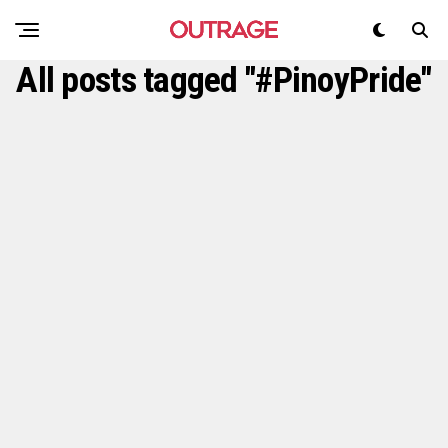
All posts tagged "#PinoyPride"