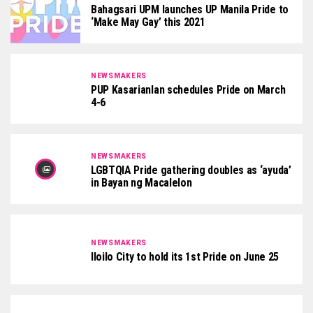
Bahagsari UPM launches UP Manila Pride to
‘Make May Gay’ this 2021
NEWSMAKERS
PUP Kasarianlan schedules Pride on March
4-6
NEWSMAKERS
LGBTQIA Pride gathering doubles as ‘ayuda’
in Bayan ng Macalelon
NEWSMAKERS
Iloilo City to hold its 1st Pride on June 25