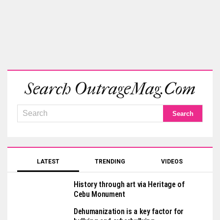
Search OutrageMag.com
LATEST
TRENDING
VIDEOS
History through art via Heritage of
Cebu Monument
Dehumanization is a key factor for