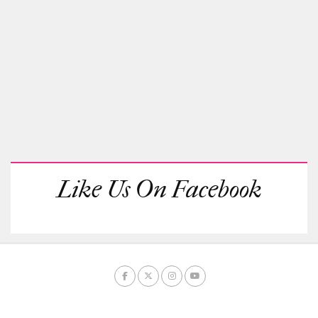
Like Us On Facebook