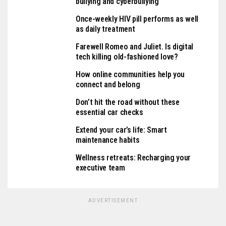
bullying and cyberbullying
Once-weekly HIV pill performs as well
as daily treatment
Farewell Romeo and Juliet. Is digital
tech killing old-fashioned love?
How online communities help you
connect and belong
Don’t hit the road without these
essential car checks
Extend your car’s life: Smart
maintenance habits
Wellness retreats: Recharging your
executive team
ADVERTISEMENT