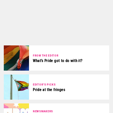
FROM THE EDITOR
What’s Pride got to do with it?
EDITOR'S PICKS
Pride at the fringes
NEWSMAKERS