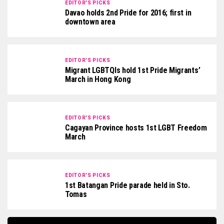
EDITOR'S PICKS
Davao holds 2nd Pride for 2016; first in
downtown area
EDITOR'S PICKS
Migrant LGBTQIs hold 1st Pride Migrants’
March in Hong Kong
EDITOR'S PICKS
Cagayan Province hosts 1st LGBT Freedom
March
EDITOR'S PICKS
1st Batangan Pride parade held in Sto.
Tomas