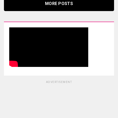
MORE POSTS
ADVERTISEMENT