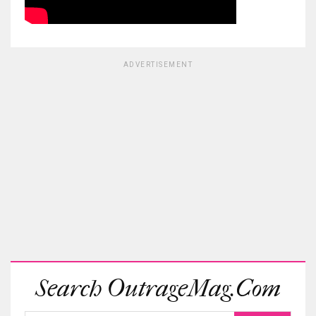
ADVERTISEMENT
Search OutrageMag.com