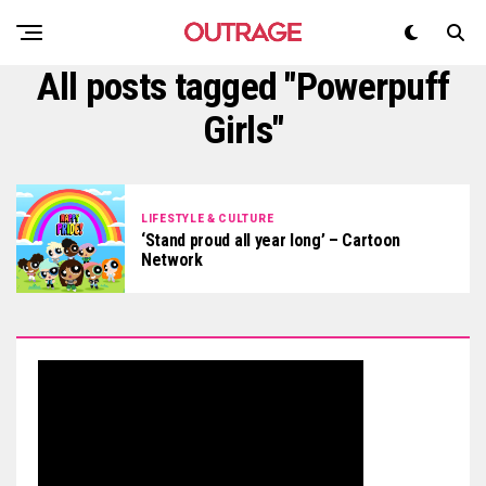
All posts tagged "Powerpuff
Girls"
LIFESTYLE & CULTURE
‘Stand proud all year long’ – Cartoon
Network