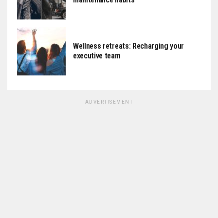
Wellness retreats: Recharging your
executive team
ADVERTISEMENT