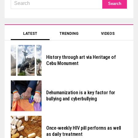
LATEST
TRENDING
VIDEOS
History through art via Heritage of
Cebu Monument
Dehumanization is a key factor for
bullying and cyberbullying
Once-weekly HIV pill performs as well
as daily treatment