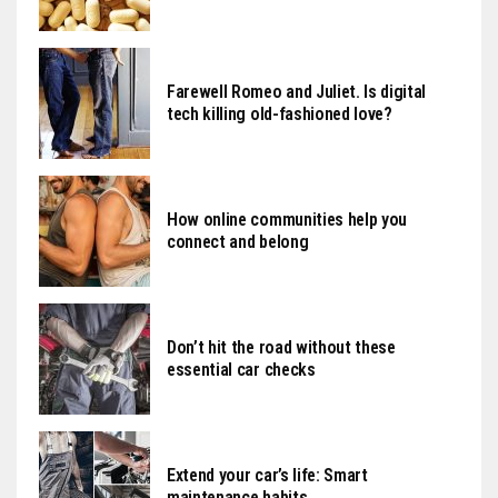
Farewell Romeo and Juliet. Is digital
tech killing old-fashioned love?
How online communities help you
connect and belong
Don’t hit the road without these
essential car checks
Extend your car’s life: Smart
maintenance habits