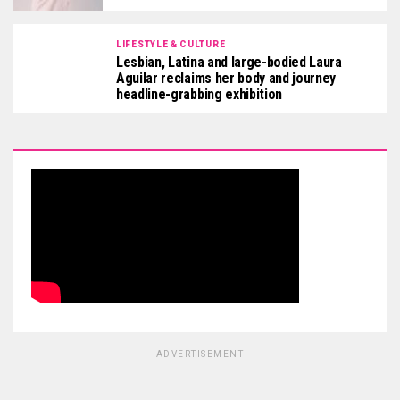
LIFESTYLE & CULTURE
Lesbian, Latina and large-bodied Laura
Aguilar reclaims her body and journey
headline-grabbing exhibition
ADVERTISEMENT