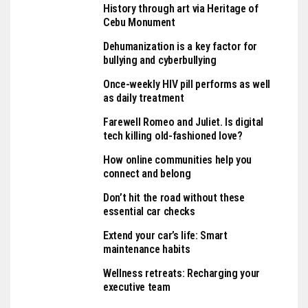
History through art via Heritage of
Cebu Monument
Dehumanization is a key factor for
bullying and cyberbullying
Once-weekly HIV pill performs as well
as daily treatment
Farewell Romeo and Juliet. Is digital
tech killing old-fashioned love?
How online communities help you
connect and belong
Don’t hit the road without these
essential car checks
Extend your car’s life: Smart
maintenance habits
Wellness retreats: Recharging your
executive team