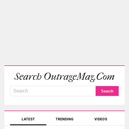
Search OutrageMag.com
LATEST
TRENDING
VIDEOS