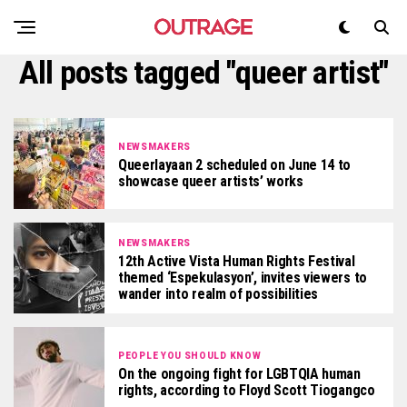
All posts tagged "queer artist"
NEWSMAKERS
Queerlayaan 2 scheduled on June 14 to
showcase queer artists’ works
NEWSMAKERS
12th Active Vista Human Rights Festival
themed ‘Espekulasyon’, invites viewers to
wander into realm of possibilities
PEOPLE YOU SHOULD KNOW
On the ongoing fight for LGBTQIA human
rights, according to Floyd Scott Tiogangco