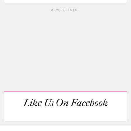
ADVERTISEMENT
Like Us On Facebook