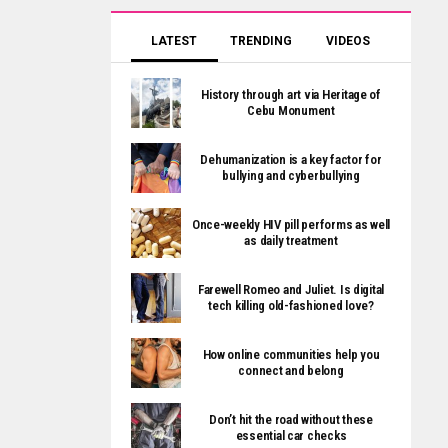
LATEST
TRENDING
VIDEOS
History through art via Heritage of
Cebu Monument
Dehumanization is a key factor for
bullying and cyberbullying
Once-weekly HIV pill performs as well
as daily treatment
Farewell Romeo and Juliet. Is digital
tech killing old-fashioned love?
How online communities help you
connect and belong
Don’t hit the road without these
essential car checks