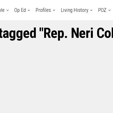
yle
Op Ed
Profiles
Living History
POZ
 tagged "Rep. Neri C