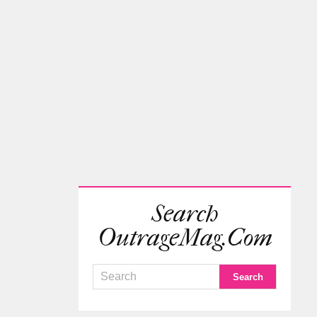
Search
OutrageMag.com