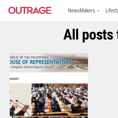
NewsMakers
Lifest
All posts