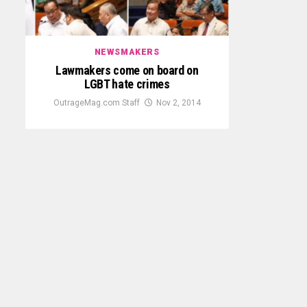
NEWSMAKERS
Lawmakers come on board on
LGBT hate crimes
OutrageMag.com Staff
Nov 2, 2014