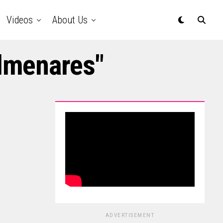
Videos
About Us
olmenares"
ADVERTISEMENT