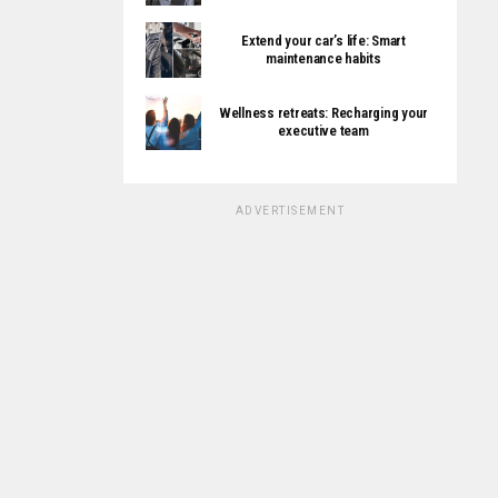
Extend your car’s life: Smart
maintenance habits
Wellness retreats: Recharging your
executive team
ADVERTISEMENT