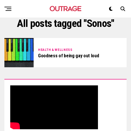
All posts tagged "Sonos"
HEALTH & WELLNESS
Goodness of being gay out loud