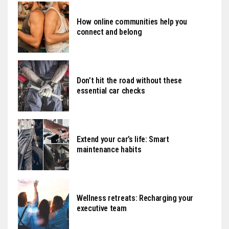
How online communities help you
connect and belong
Don’t hit the road without these
essential car checks
Extend your car’s life: Smart
maintenance habits
Wellness retreats: Recharging your
executive team