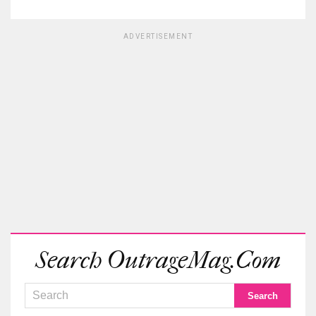
ADVERTISEMENT
Search OutrageMag.com