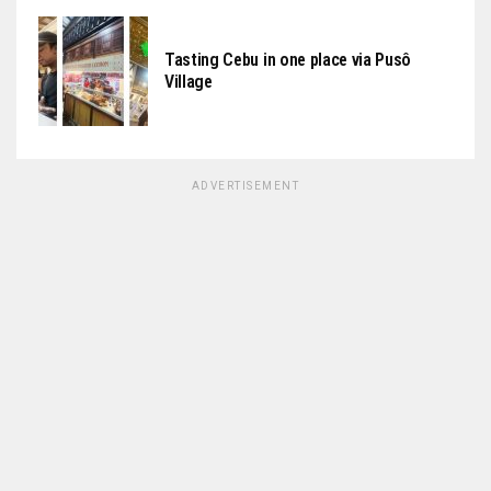
Tasting Cebu in one place via Pusô
Village
ADVERTISEMENT