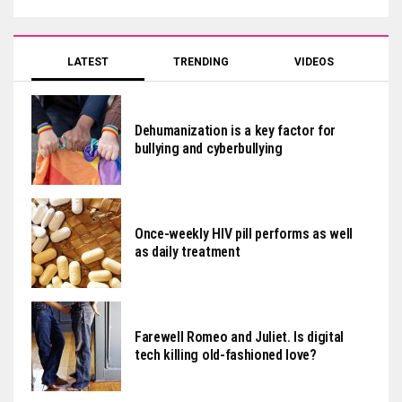
LATEST
TRENDING
VIDEOS
Dehumanization is a key factor for
bullying and cyberbullying
Once-weekly HIV pill performs as well
as daily treatment
Farewell Romeo and Juliet. Is digital
tech killing old-fashioned love?