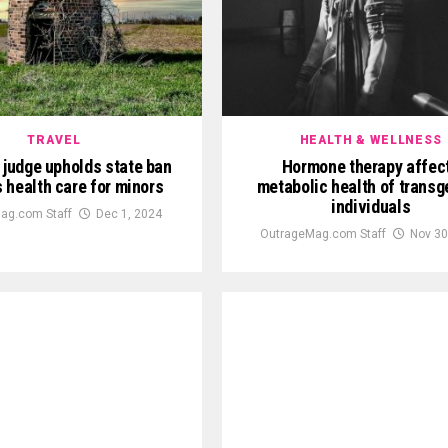
TRAVEL
HEALTH & WELLNESS
 judge upholds state ban
Hormone therapy affec
s health care for minors
metabolic health of transg
individuals
ag.com Staff
Dec 1, 2024
OutrageMag.com Staff
Nov 30