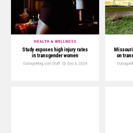
HEALTH & WELLNESS
Study exposes high injury rates
Missouri
in transgender women
on tran
OutrageMag.com Staff
Dec 6, 2024
OutrageM