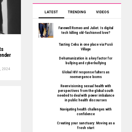
LATEST
TRENDING
VIDEOS
Farewell Romeo and Juliet. Is digital
tech killing old-fashioned love?
Tasting Cebu in one place via Pusô
ts
Village
ender
Dehumanization is a key factor for
bullying and cyberbullying
, 2024
Global HIV response falters as
reemergence looms
Reenvisioning sexual health with
perspectives from the global south
needed to deal with power imbalance
in public health discourses
Navigating health challenges with
confidence
Creating your sanctuary: Moving as a
fresh start