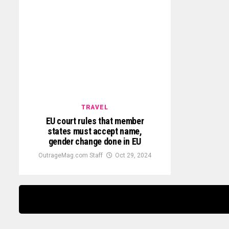
TRAVEL
EU court rules that member
states must accept name,
gender change done in EU
OutrageMag.com Staff
Oct 29, 2024