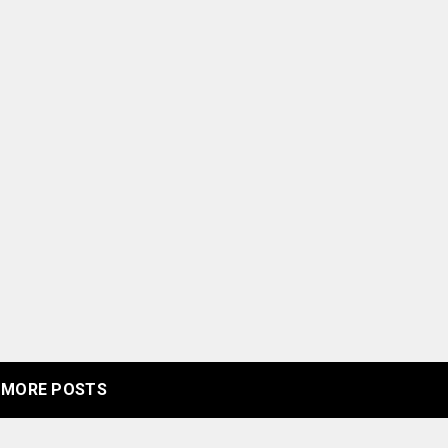
MORE POSTS