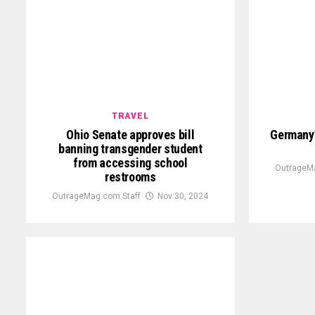
TRAVEL
Ohio Senate approves bill
Germany’
banning transgender student
from accessing school
OutrageMa
restrooms
OutrageMag.com Staff
Nov 30, 2024