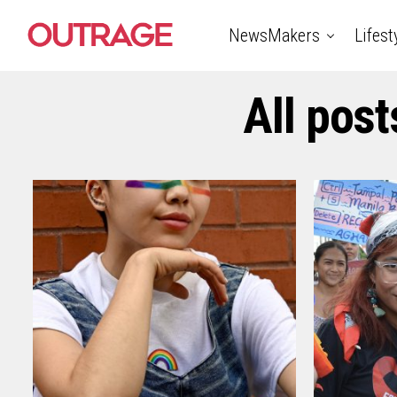
NewsMakers
Lifest
All post