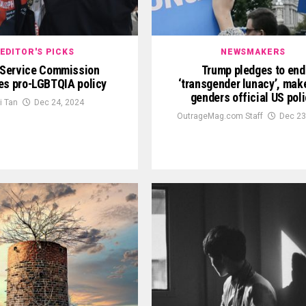
EDITOR'S PICKS
NEWSMAKERS
l Service Commission
Trump pledges to end
es pro-LGBTQIA policy
‘transgender lunacy’, mak
genders official US pol
ki Tan
Dec 24, 2024
OutrageMag.com Staff
Dec 23