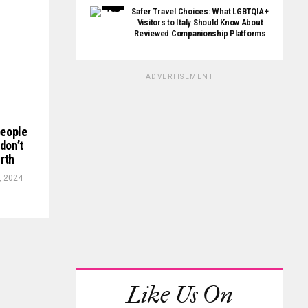
Safer Travel Choices: What LGBTQIA+
Visitors to Italy Should Know About
Reviewed Companionship Platforms
ADVERTISEMENT
people
don’t
rth
, 2024
Like Us On