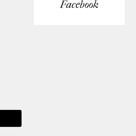
Facebook