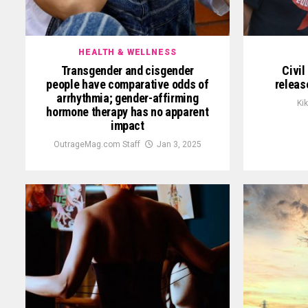
HEALTH & WELLNESS
Transgender and cisgender
Civi
people have comparative odds of
releas
arrhythmia; gender-affirming
Ki
hormone therapy has no apparent
impact
OutrageMag.com Staff
Jan 3, 2025