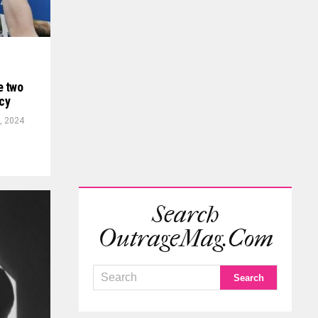
e two
icy
, 2024
Search
OutrageMag.com