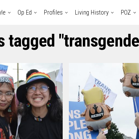
yle
Op Ed
Profiles
Living History
POZ
s tagged "transgende