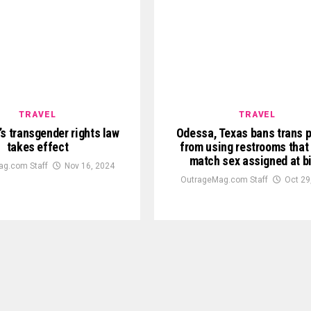
TRAVEL
TRAVEL
s transgender rights law
Odessa, Texas bans trans 
takes effect
from using restrooms that 
match sex assigned at bi
g.com Staff
Nov 16, 2024
OutrageMag.com Staff
Oct 29