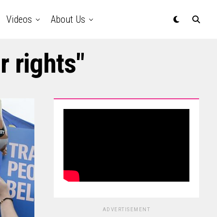
Videos
About Us
r rights"
ADVERTISEMENT