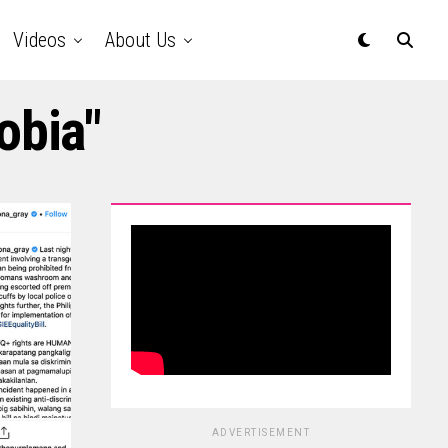
Videos
About Us
obia"
ADVERTISEMENT