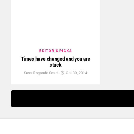
EDITOR'S PICKS
Times have changed and you are
stuck
Sass Rogando Sasot
Oct 30, 2014