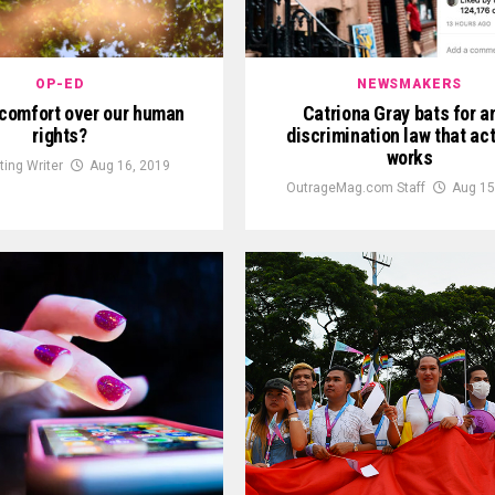
OP-ED
NEWSMAKERS
scomfort over our human
Catriona Gray bats for an
rights?
discrimination law that act
works
ting Writer
Aug 16, 2019
OutrageMag.com Staff
Aug 15