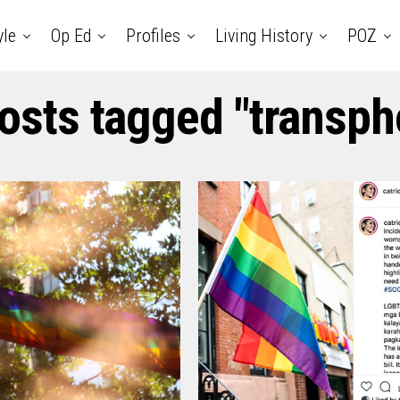
yle
Op Ed
Profiles
Living History
POZ
posts tagged "transph