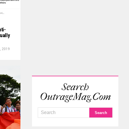
ti-
ually
, 2019
Search
OutrageMag.com