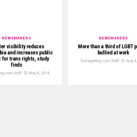
NEWSMAKERS
NEWSMAKERS
er visibility reduces
More than a third of LGBT 
bia and increases public
bullied at work
 for trans rights, study
OutrageMag.com Staff
Aug 4
finds
ag.com Staff
May 8, 2018