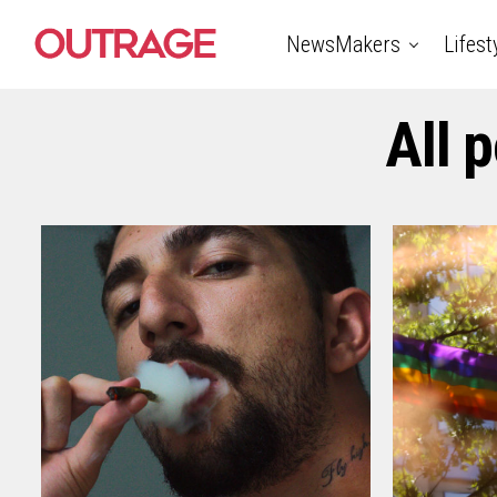
NewsMakers
Lifest
All 