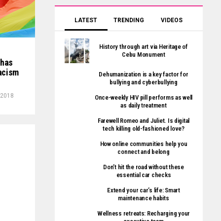
LATEST
TRENDING
VIDEOS
History through art via Heritage of
Cebu Monument
 has
racism
Dehumanization is a key factor for
bullying and cyberbullying
, 2018
Once-weekly HIV pill performs as well
as daily treatment
Farewell Romeo and Juliet. Is digital
tech killing old-fashioned love?
How online communities help you
connect and belong
Don’t hit the road without these
essential car checks
Extend your car’s life: Smart
maintenance habits
Wellness retreats: Recharging your