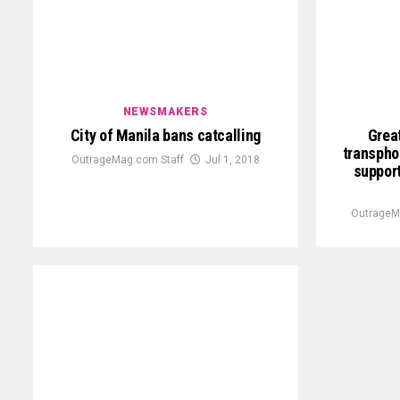
NEWSMAKERS
City of Manila bans catcalling
Great
transpho
OutrageMag.com Staff
Jul 1, 2018
support
OutrageM