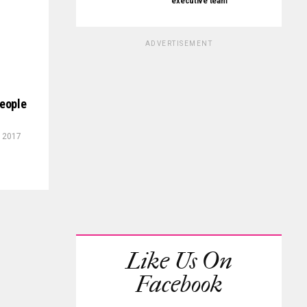
executive team
ADVERTISEMENT
people
, 2017
Like Us On
Facebook