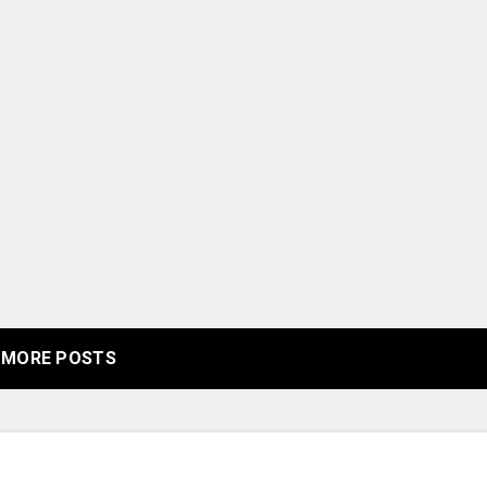
MORE POSTS