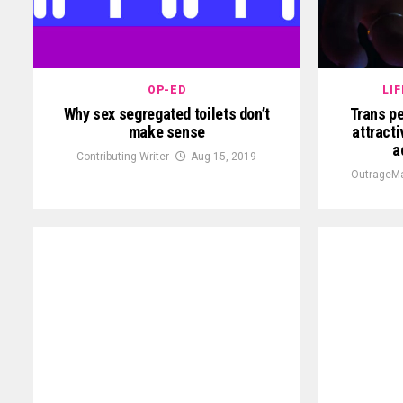
OP-ED
LI
Why sex segregated toilets don’t
Trans pe
make sense
attracti
a
Contributing Writer
Aug 15, 2019
OutrageMa