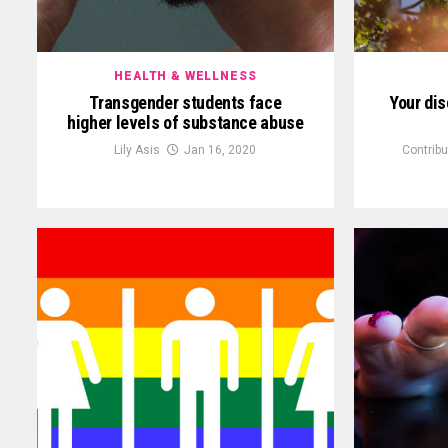
HEALTH & WELLNESS
Transgender students face
Your di
higher levels of substance abuse
Lily Asis
Jan 16, 2020
Contribu