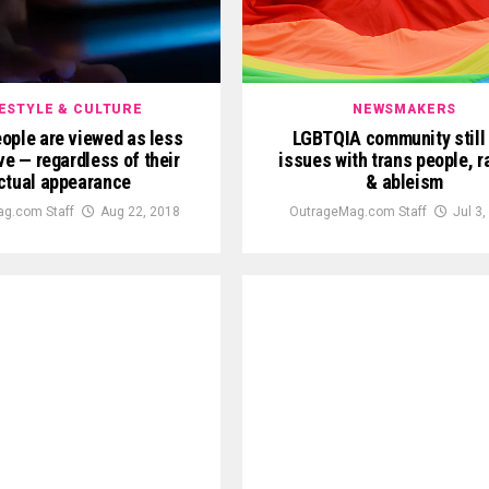
FESTYLE & CULTURE
NEWSMAKERS
ople are viewed as less
LGBTQIA community still
ve — regardless of their
issues with trans people, 
ctual appearance
& ableism
g.com Staff
Aug 22, 2018
OutrageMag.com Staff
Jul 3