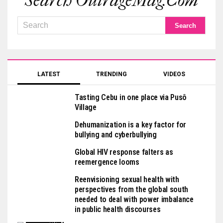
Search OutrageMag.com
LATEST
TRENDING
VIDEOS
Tasting Cebu in one place via Pusô
Village
Dehumanization is a key factor for
bullying and cyberbullying
Global HIV response falters as
reemergence looms
Reenvisioning sexual health with
perspectives from the global south
needed to deal with power imbalance
in public health discourses