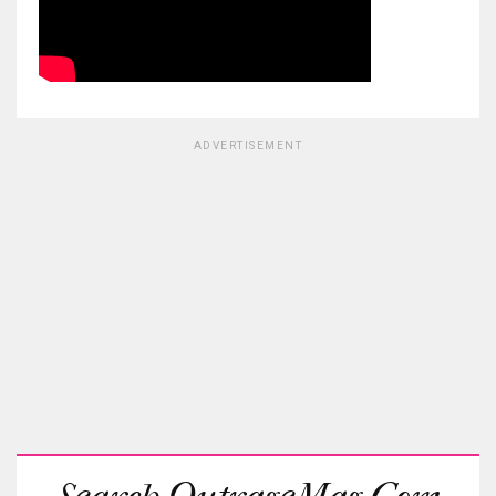
ADVERTISEMENT