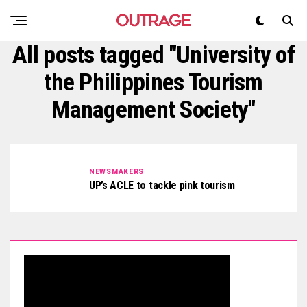
All posts tagged "University of
the Philippines Tourism
Management Society"
NEWSMAKERS
UP’s ACLE to tackle pink tourism