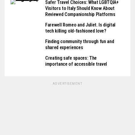
Safer Travel Choices: What LGBTQIA+
Visitors to Italy Should Know About
Reviewed Companionship Platforms
Farewell Romeo and Juliet. Is digital
tech killing old-fashioned love?
Finding community through fun and
shared experiences
Creating safe spaces: The
importance of accessible travel
ADVERTISEMENT