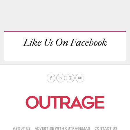
Like Us On Facebook
ABOUT US
ADVERTISE WITH OUTRAGEMAG
CONTACT US