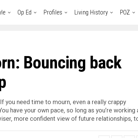
yle
Op Ed
Profiles
Living History
POZ
lorn: Bouncing back
p
If you need time to mourn, even a really crappy
. You have your own pace, so long as you’re working a
wiser, more confident view of future relationships, t