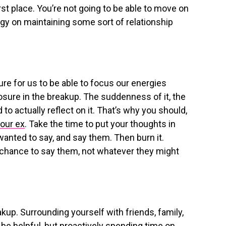
irst place. You’re not going to be able to move on
ergy on maintaining some sort of relationship
re for us to be able to focus our energies
osure in the breakup. The suddenness of it, the
d to actually reflect on it. That’s why you should,
your ex
. Take the time to put your thoughts in
 wanted to say, and say them. Then burn it.
e chance to say them, not whatever they might
reakup. Surrounding yourself with friends, family,
be helpful, but proactively spending time on