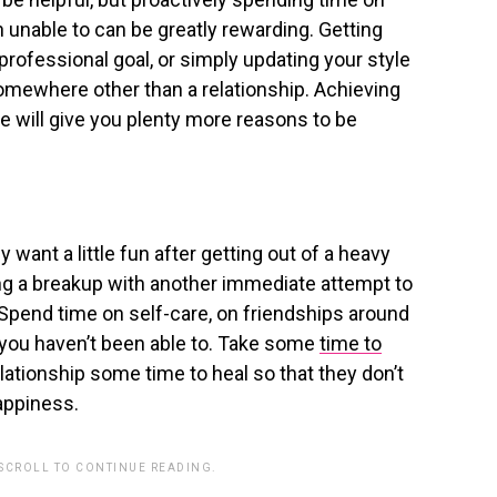
 unable to can be greatly rewarding. Getting
 professional goal, or simply updating your style
omewhere other than a relationship. Achieving
e will give you plenty more reasons to be
ly want a little fun after getting out of a heavy
ing a breakup with another immediate attempt to
. Spend time on self-care, on friendships around
ys you haven’t been able to. Take some
time to
lationship some time to heal so that they don’t
appiness.
 SCROLL TO CONTINUE READING.