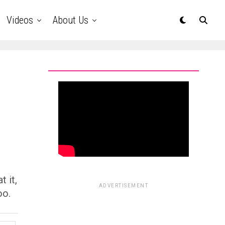
Videos
About Us
t it,
ADVERTISEMENT
oo.