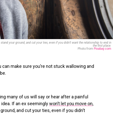
stand your ground, and cut your ties, even if you didn’t want the relationship to end in
the first place.
Photo from
Pixabay.com
ou can make sure you’re not stuck wallowing and
 be.
ing many of us will say or hear after a painful
 idea. If an ex seemingly
won’t let you move on
,
ground, and cut your ties, even if you didn’t