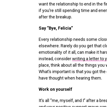
want the relationship to end in the f
if you’re still spending time and en
after the breakup.
Say “Bye, Felicia”
Every relationship needs some closu
elsewhere. Rarely do you get that cl
emotionality of it all, can make it har
instead, consider
writing a letter to 
place, think about all the things you
What’s important is that you got th
have thought when hearing them.
Work on yourself
It’s all “me, myself, and I” after a b
and your positive support group can 