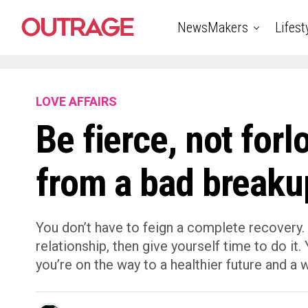
NewsMakers
Lifest
LOVE AFFAIRS
Be fierce, not for
from a bad breaku
You don’t have to feign a complete recovery. 
relationship, then give yourself time to do it
you’re on the way to a healthier future and a 