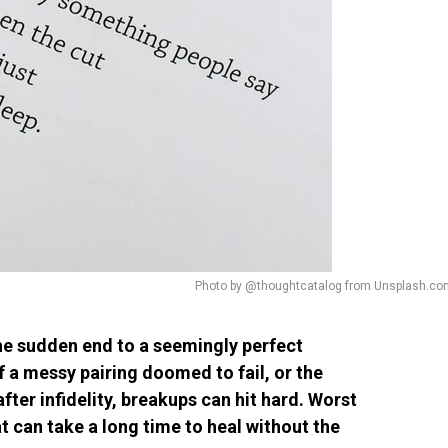
Photo by @thoughtcatalog from Unsplash.co
 the sudden end to a seemingly perfect
f a messy pairing doomed to fail, or the
ter infidelity, breakups can hit hard. Worst
at can take a long time to heal without the