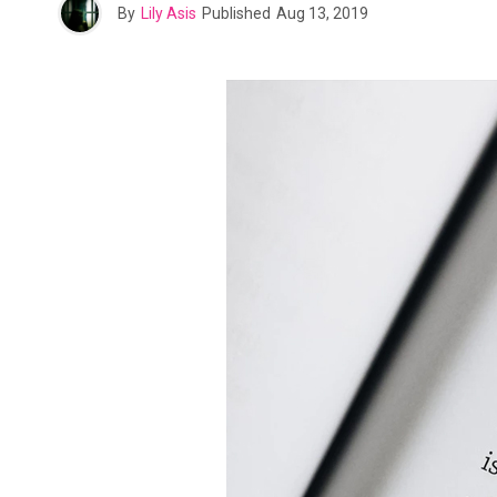
By
Lily Asis
Published
Aug 13, 2019