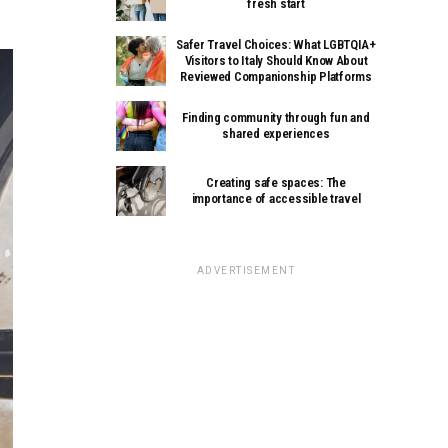
fresh start
Safer Travel Choices: What LGBTQIA+
Visitors to Italy Should Know About
Reviewed Companionship Platforms
Finding community through fun and
shared experiences
Creating safe spaces: The
importance of accessible travel
ADVERTISEMENT