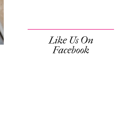
Like Us On
Facebook