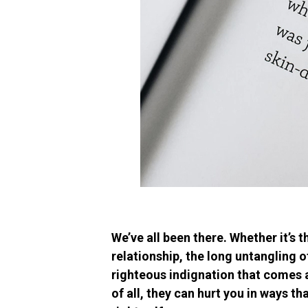
We’ve all been there. Whether it’s
relationship, the long untangling o
righteous indignation that comes af
of all, they can hurt you in ways th