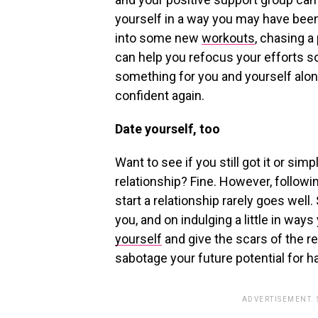
yourself in a way you may have been
into some new
workouts
, chasing a
can help you refocus your efforts s
something for you and yourself alon
confident again.
Date yourself, too
Want to see if you still got it or simp
relationship? Fine. However, follow
start a relationship rarely goes well
you, and on indulging a little in wa
yourself
and give the scars of the re
sabotage your future potential for h
ADVERTISEMENT.