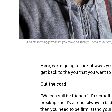
If an ex seemingly won’t let you move on, then you need to be firm, 
Here, we’re going to look at ways y
get back to the you that you want to
Cut the cord
“We can still be friends.” It’s someth
breakup and it’s almost always a bad
then you need to be firm, stand your 