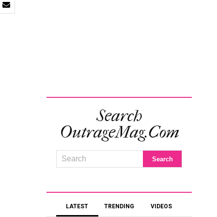
Search
OutrageMag.com
LATEST
TRENDING
VIDEOS