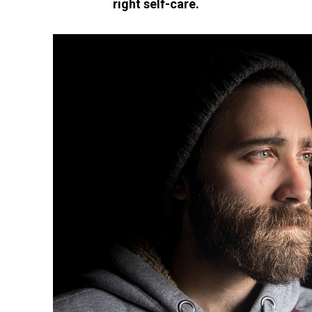
right self-care.