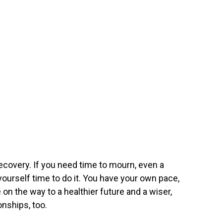
ecovery. If you need time to mourn, even a
 yourself time to do it. You have your own pace,
e on the way to a healthier future and a wiser,
onships, too.