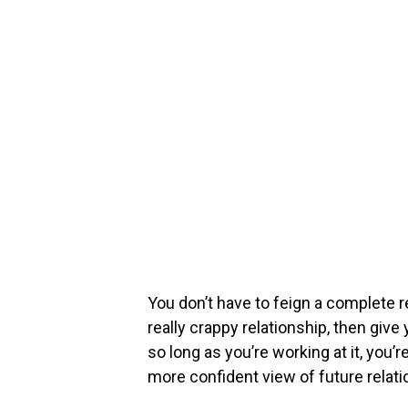
You don’t have to feign a complete r
really crappy relationship, then give
so long as you’re working at it, you’r
more confident view of future relati