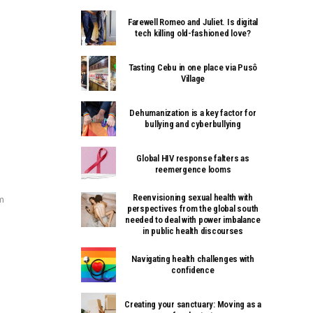
Farewell Romeo and Juliet. Is digital
tech killing old-fashioned love?
Tasting Cebu in one place via Pusô
Village
Dehumanization is a key factor for
bullying and cyberbullying
Global HIV response falters as
reemergence looms
Reenvisioning sexual health with
m
perspectives from the global south
needed to deal with power imbalance
in public health discourses
Navigating health challenges with
confidence
Creating your sanctuary: Moving as a