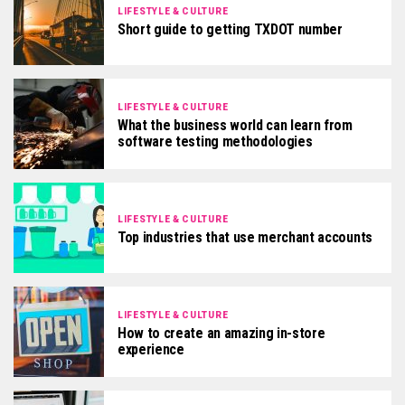
LIFESTYLE & CULTURE
Short guide to getting TXDOT number
LIFESTYLE & CULTURE
What the business world can learn from
software testing methodologies
LIFESTYLE & CULTURE
Top industries that use merchant accounts
LIFESTYLE & CULTURE
How to create an amazing in-store
experience