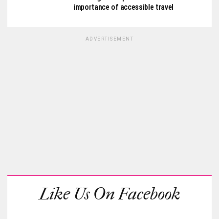
importance of accessible travel
ADVERTISEMENT
Like Us On Facebook