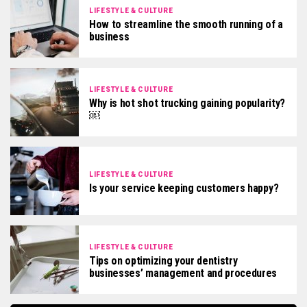
LIFESTYLE & CULTURE
How to streamline the smooth running of a
business
LIFESTYLE & CULTURE
Why is hot shot trucking gaining popularity?
￼
LIFESTYLE & CULTURE
Is your service keeping customers happy?
LIFESTYLE & CULTURE
Tips on optimizing your dentistry
businesses’ management and procedures