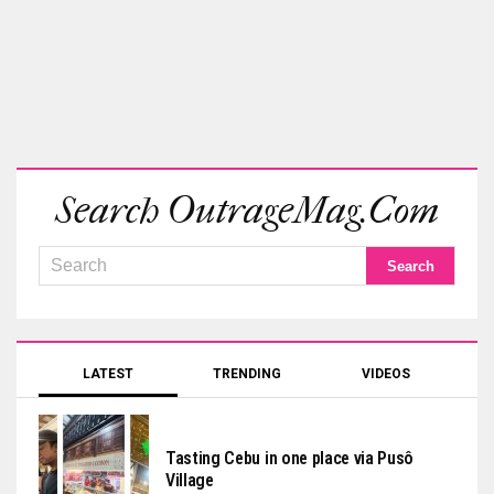
Search OutrageMag.com
LATEST
TRENDING
VIDEOS
Tasting Cebu in one place via Pusô
Village