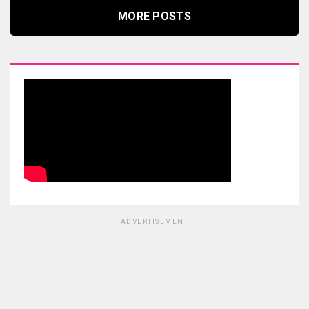
MORE POSTS
ADVERTISEMENT