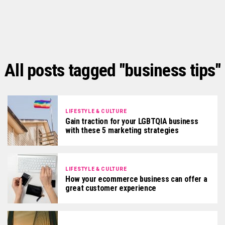
All posts tagged "business tips"
LIFESTYLE & CULTURE
Gain traction for your LGBTQIA business
with these 5 marketing strategies
LIFESTYLE & CULTURE
How your ecommerce business can offer a
great customer experience