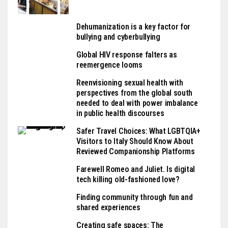
Dehumanization is a key factor for
bullying and cyberbullying
Global HIV response falters as
reemergence looms
Reenvisioning sexual health with
perspectives from the global south
needed to deal with power imbalance
in public health discourses
Safer Travel Choices: What LGBTQIA+
Visitors to Italy Should Know About
Reviewed Companionship Platforms
Farewell Romeo and Juliet. Is digital
tech killing old-fashioned love?
Finding community through fun and
shared experiences
Creating safe spaces: The