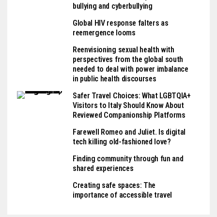
bullying and cyberbullying
Global HIV response falters as
reemergence looms
Reenvisioning sexual health with
perspectives from the global south
needed to deal with power imbalance
in public health discourses
Safer Travel Choices: What LGBTQIA+
Visitors to Italy Should Know About
Reviewed Companionship Platforms
Farewell Romeo and Juliet. Is digital
tech killing old-fashioned love?
Finding community through fun and
shared experiences
Creating safe spaces: The
importance of accessible travel