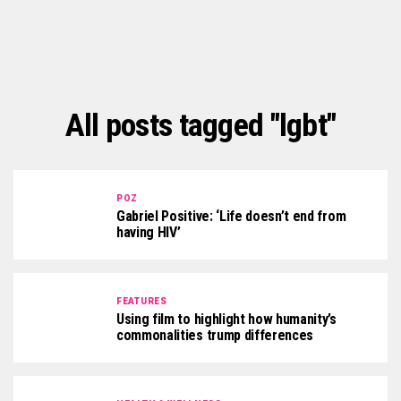
All posts tagged "lgbt"
POZ
Gabriel Positive: ‘Life doesn’t end from
having HIV’
FEATURES
Using film to highlight how humanity’s
commonalities trump differences