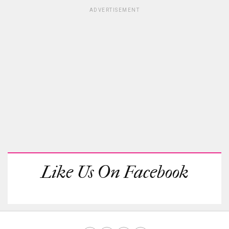
ADVERTISEMENT
Like Us On Facebook