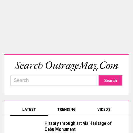
Search OutrageMag.com
LATEST
TRENDING
VIDEOS
History through art via Heritage of
Cebu Monument