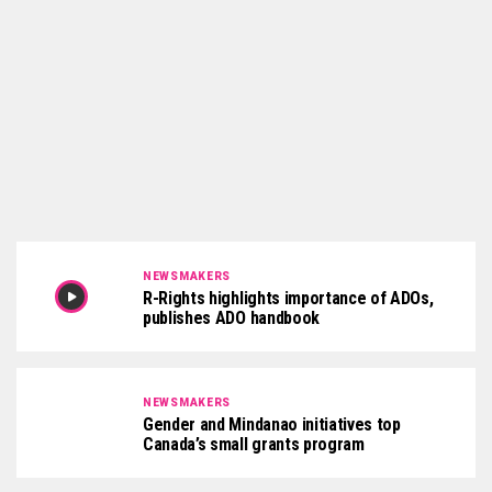
NEWSMAKERS
R-Rights highlights importance of ADOs,
publishes ADO handbook
NEWSMAKERS
Gender and Mindanao initiatives top
Canada’s small grants program