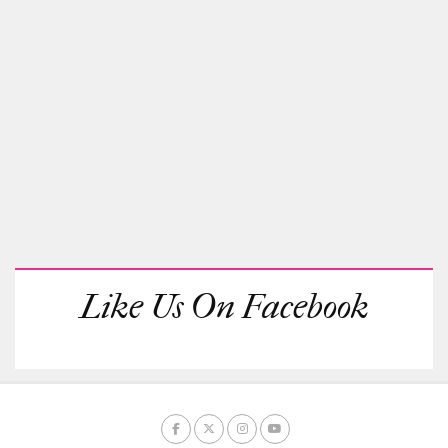
Like Us On Facebook