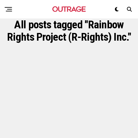
All posts tagged "Rainbow
Rights Project (R-Rights) Inc."