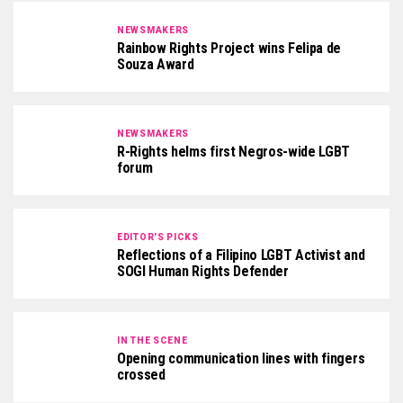
NEWSMAKERS
Rainbow Rights Project wins Felipa de
Souza Award
NEWSMAKERS
R-Rights helms first Negros-wide LGBT
forum
EDITOR'S PICKS
Reflections of a Filipino LGBT Activist and
SOGI Human Rights Defender
IN THE SCENE
Opening communication lines with fingers
crossed