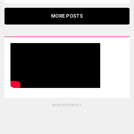
MORE POSTS
ADVERTISEMENT