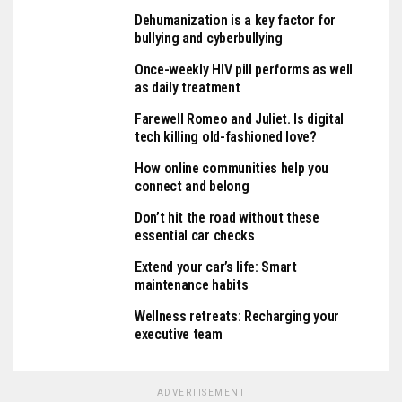
Dehumanization is a key factor for
bullying and cyberbullying
Once-weekly HIV pill performs as well
as daily treatment
Farewell Romeo and Juliet. Is digital
tech killing old-fashioned love?
How online communities help you
connect and belong
Don’t hit the road without these
essential car checks
Extend your car’s life: Smart
maintenance habits
Wellness retreats: Recharging your
executive team
ADVERTISEMENT