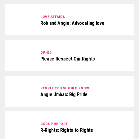
LOVE AFFAIRS
Rob and Angie: Advocating love
OP-ED
Please Respect Our Rights
PEOPLE YOU SHOULD KNOW
Angie Umbac: Big Pride
GROUP REPORT
R-Rights: Rights to Rights