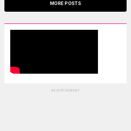
MORE POSTS
ADVERTISEMENT