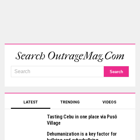
Search OutrageMag.com
LATEST
TRENDING
VIDEOS
Tasting Cebu in one place via Pusô
Village
Dehumanization is a key factor for