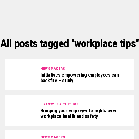
All posts tagged "workplace tips"
NEWSMAKERS
Initiatives empowering employees can
backfire – study
LIFESTYLE & CULTURE
Bringing your employer to rights over
workplace health and safety
NEWSMAKERS