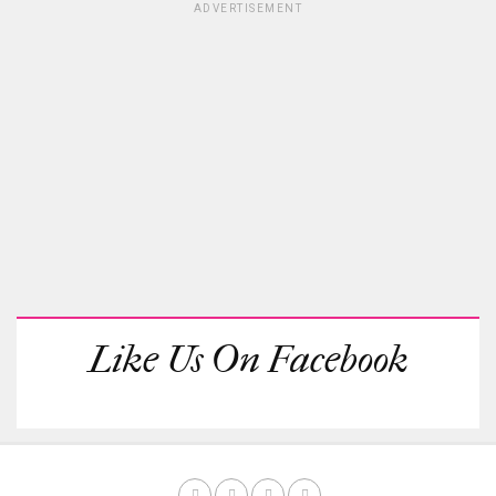
ADVERTISEMENT
Like Us On Facebook