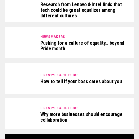
Research from Lenovo & Intel finds that
tech could be great equalizer among
different cultures
NEWSMAKERS
Pushing for a culture of equality… beyond
Pride month
LIFESTYLE & CULTURE
How to tell if your boss cares about you
LIFESTYLE & CULTURE
Why more businesses should encourage
collaboration