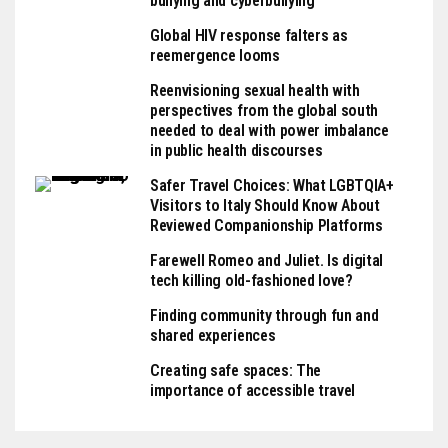
bullying and cyberbullying
Global HIV response falters as
reemergence looms
Reenvisioning sexual health with
perspectives from the global south
needed to deal with power imbalance
in public health discourses
Safer Travel Choices: What LGBTQIA+
Visitors to Italy Should Know About
Reviewed Companionship Platforms
Farewell Romeo and Juliet. Is digital
tech killing old-fashioned love?
Finding community through fun and
shared experiences
Creating safe spaces: The
importance of accessible travel