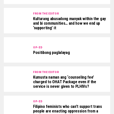
FROM THE EDITOR
Kulturang abusadong manyak within the gay
and bi communities… and how we end up
‘supporting’ it
OP-ED
Positibong paglalayag
FROM THE EDITOR
Kumusta naman ang ‘counseling fee’
charged to OHAT Package even if the
service is never given to PLHIVs?
OP-ED
Filipino feminists who can’t support trans
people are enacting oppression from a