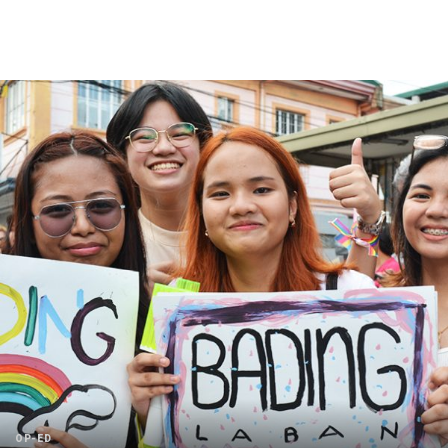
OP-ED