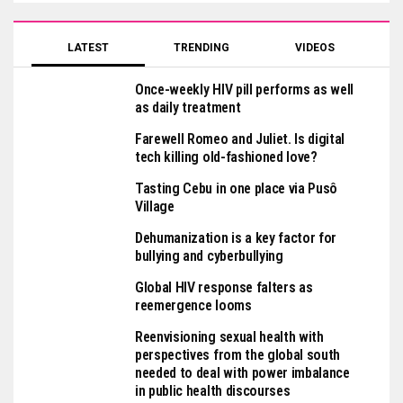
LATEST
TRENDING
VIDEOS
Once-weekly HIV pill performs as well
as daily treatment
Farewell Romeo and Juliet. Is digital
tech killing old-fashioned love?
Tasting Cebu in one place via Pusô
Village
Dehumanization is a key factor for
bullying and cyberbullying
Global HIV response falters as
reemergence looms
Reenvisioning sexual health with
perspectives from the global south
needed to deal with power imbalance
in public health discourses