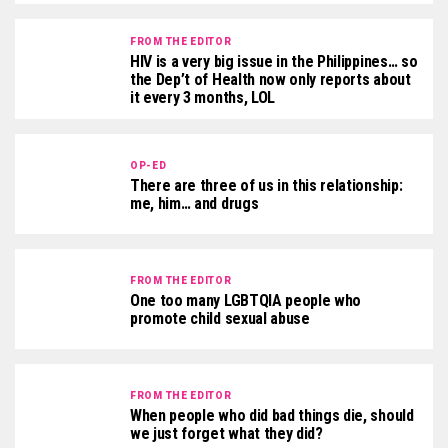
FROM THE EDITOR
HIV is a very big issue in the Philippines… so
the Dep’t of Health now only reports about
it every 3 months, LOL
OP-ED
There are three of us in this relationship:
me, him… and drugs
FROM THE EDITOR
One too many LGBTQIA people who
promote child sexual abuse
FROM THE EDITOR
When people who did bad things die, should
we just forget what they did?