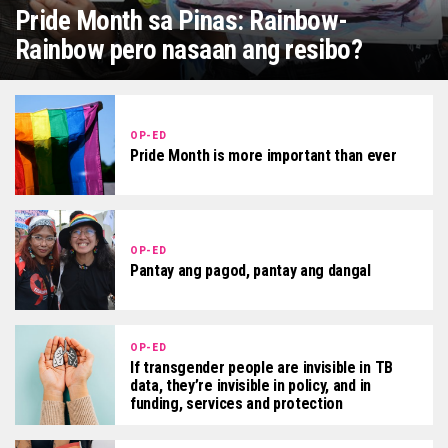
Pride Month sa Pinas: Rainbow-
Rainbow pero nasaan ang resibo?
OP-ED
Pride Month is more important than ever
OP-ED
Pantay ang pagod, pantay ang dangal
OP-ED
If transgender people are invisible in TB
data, they’re invisible in policy, and in
funding, services and protection