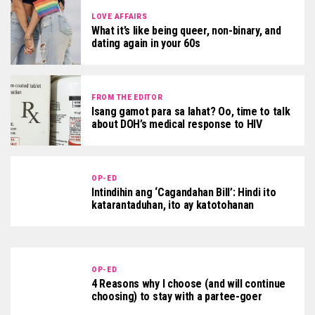
LOVE AFFAIRS
What it’s like being queer, non-binary, and
dating again in your 60s
FROM THE EDITOR
Isang gamot para sa lahat? Oo, time to talk
about DOH’s medical response to HIV
OP-ED
Intindihin ang ‘Cagandahan Bill’: Hindi ito
katarantaduhan, ito ay katotohanan
OP-ED
4 Reasons why I choose (and will continue
choosing) to stay with a partee-goer