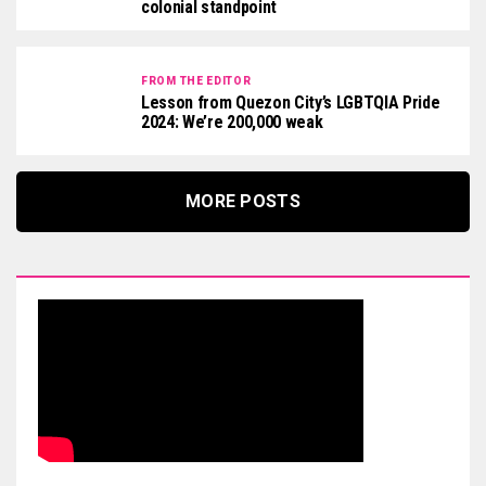
colonial standpoint
FROM THE EDITOR
Lesson from Quezon City’s LGBTQIA Pride
2024: We’re 200,000 weak
MORE POSTS