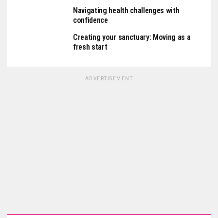
Navigating health challenges with
confidence
Creating your sanctuary: Moving as a
fresh start
ADVERTISEMENT