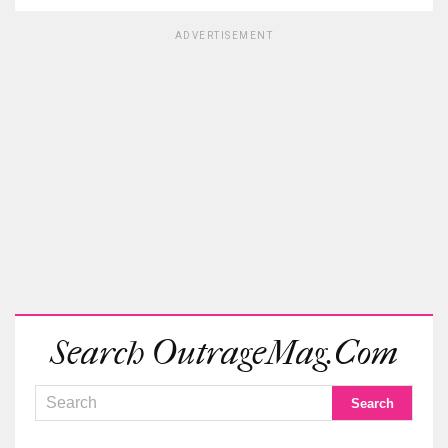
ADVERTISEMENT
Search OutrageMag.com