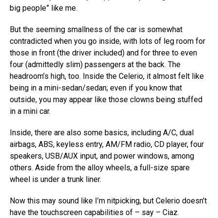
big people” like me.
But the seeming smallness of the car is somewhat
contradicted when you go inside, with lots of leg room for
those in front (the driver included) and for three to even
four (admittedly slim) passengers at the back. The
headroom’s high, too. Inside the Celerio, it almost felt like
being in a mini-sedan/sedan; even if you know that
outside, you may appear like those clowns being stuffed
in a mini car.
Inside, there are also some basics, including A/C, dual
airbags, ABS, keyless entry, AM/FM radio, CD player, four
speakers, USB/AUX input, and power windows, among
others. Aside from the alloy wheels, a full-size spare
wheel is under a trunk liner.
Now this may sound like I’m nitpicking, but Celerio doesn’t
have the touchscreen capabilities of – say – Ciaz.