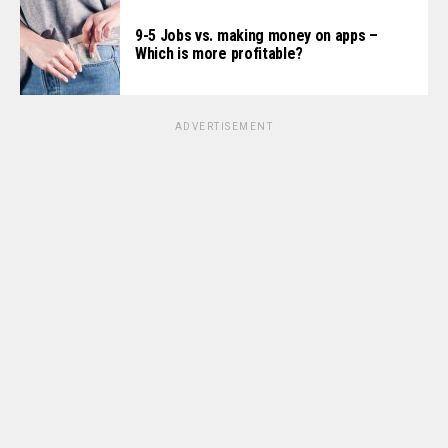
9-5 Jobs vs. making money on apps –
Which is more profitable?
ADVERTISEMENT