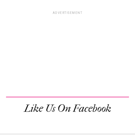
ADVERTISEMENT
Like Us On Facebook