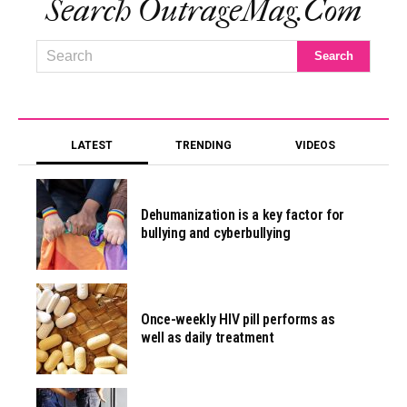
Search OutrageMag.com
LATEST
TRENDING
VIDEOS
Dehumanization is a key factor for
bullying and cyberbullying
Once-weekly HIV pill performs as
well as daily treatment