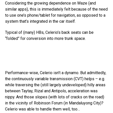
Considering the growing dependence on Waze (and
similar apps), this is immediately felt because of the need
to use one’s phone/tablet for navigation, as opposed to a
system that’s integrated in the car itself.
Typical of (many) HBs, Celerio’s back seats can be
“folded” for conversion into more trunk space.
Performance-wise, Celerio isn’t a dynamo. But admittedly,
the continuously variable transmission (CVT) helps – e.g.
while traversing the (still largely undeveloped) hilly areas
between Taytay, Rizal and Antipolo, acceleration was
nippy. And those slopes (with lots of cracks on the road)
in the vicinity of Robinson Forum (in Mandaluyong City)?
Celerio was able to handle them well, too…