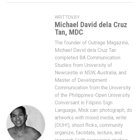
WRITTEN BY
Michael David dela Cruz
Tan, MDC
The founder of Outrage Magazine,
Michael David dela Cruz Tan
completed BA Communication
Studies from University of
Newcastle in NSW, Australia; and
Master of Development
Communication from the University
of the Philippines-Open University.
Conversant in Filipino Sign
Language, Mick can: photograph, do
artworks with mixed media, write
(DUH!), shoot flicks, community
organize, facilitate, lecture, and