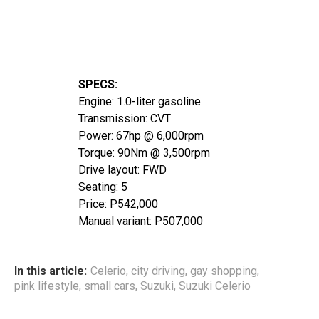
SPECS:
Engine: 1.0-liter gasoline
Transmission: CVT
Power: 67hp @ 6,000rpm
Torque: 90Nm @ 3,500rpm
Drive layout: FWD
Seating: 5
Price: P542,000
Manual variant: P507,000
In this article:
Celerio
,
city driving
,
gay shopping
,
pink lifestyle
,
small cars
,
Suzuki
,
Suzuki Celerio