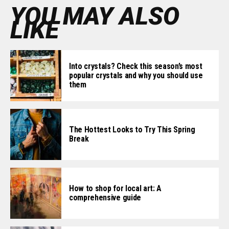
YOU MAY ALSO
LIKE
Into crystals? Check this season’s most
popular crystals and why you should use
them
The Hottest Looks to Try This Spring
Break
How to shop for local art: A
comprehensive guide