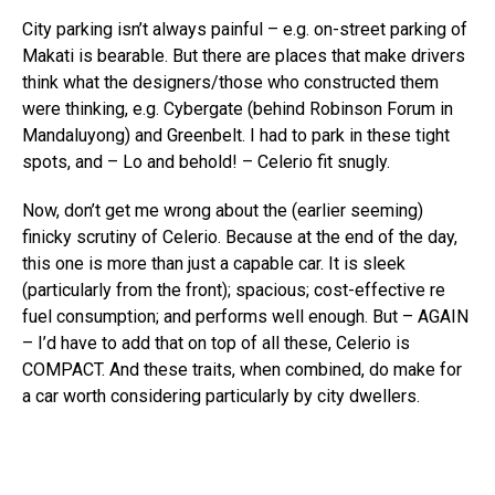
City parking isn’t always painful – e.g. on-street parking of
Makati is bearable. But there are places that make drivers
think what the designers/those who constructed them
were thinking, e.g. Cybergate (behind Robinson Forum in
Mandaluyong) and Greenbelt. I had to park in these tight
spots, and – Lo and behold! – Celerio fit snugly.
Now, don’t get me wrong about the (earlier seeming)
finicky scrutiny of Celerio. Because at the end of the day,
this one is more than just a capable car. It is sleek
(particularly from the front); spacious; cost-effective re
fuel consumption; and performs well enough. But – AGAIN
– I’d have to add that on top of all these, Celerio is
COMPACT. And these traits, when combined, do make for
a car worth considering particularly by city dwellers.