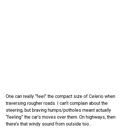
One can really “feel” the compact size of Celerio when
traversing rougher roads. I can’t complain about the
steering, but braving humps/potholes meant actually
“feeling” the car’s moves over them. On highways, then
there’s that windy sound from outside too…