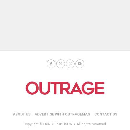
ABOUT US
ADVERTISE WITH OUTRAGEMAG
CONTACT US
Copyright © FRINGE PUBLISHING. All rights reserved.