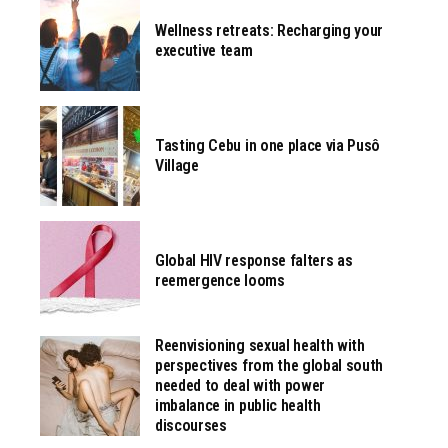
Wellness retreats: Recharging your
executive team
Tasting Cebu in one place via Pusô
Village
Global HIV response falters as
reemergence looms
Reenvisioning sexual health with
perspectives from the global south
needed to deal with power
imbalance in public health
discourses