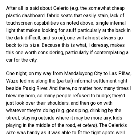
After all is said about Celerio (e.g. the somewhat cheap
plastic dashboard, fabric seats that easily stain, lack of
touchscreen capabilities as noted above, single internal
light that makes looking for stuff particularly at the back in
the dark difficult, and so on), one will almost always go
back to its size. Because this is what, I daresay, makes
this one worth considering, particularly if contemplating a
car for the city.
One night, on my way from Mandaluyong City to Las Piñas,
Waze led me along the (partial) informal settlement right
beside Pasig River. And there, no matter how many times I
blew my horn, so many people refused to budge; they’d
just look over their shoulders, and then go on with
whatever they’re doing (e.g. gossiping, drinking by the
street, staying outside where it may be more airy, kids
playing in the middle of the road,
et cetera
). The Celerio’s
size was handy as it was able to fit the tight spots well.