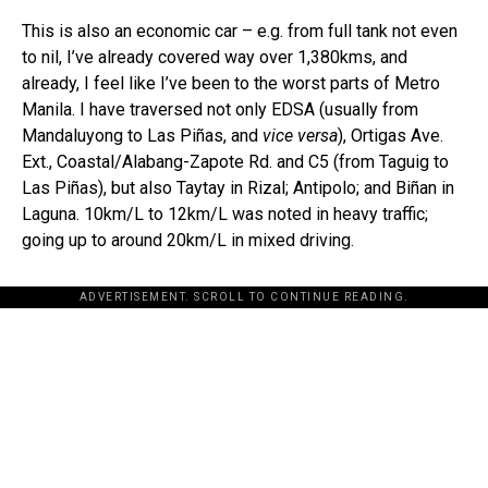
This is also an economic car – e.g. from full tank not even
to nil, I’ve already covered way over 1,380kms, and
already, I feel like I’ve been to the worst parts of Metro
Manila. I have traversed not only EDSA (usually from
Mandaluyong to Las Piñas, and
vice versa
), Ortigas Ave.
Ext., Coastal/Alabang-Zapote Rd. and C5 (from Taguig to
Las Piñas), but also Taytay in Rizal; Antipolo; and Biñan in
Laguna. 10km/L to 12km/L was noted in heavy traffic;
going up to around 20km/L in mixed driving.
ADVERTISEMENT. SCROLL TO CONTINUE READING.