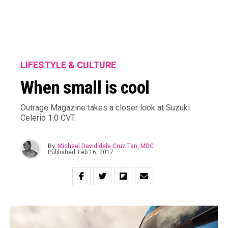
LIFESTYLE & CULTURE
When small is cool
Outrage Magazine takes a closer look at Suzuki
Celerio 1.0 CVT.
By
Michael David dela Cruz Tan, MDC
Published
Feb 16, 2017