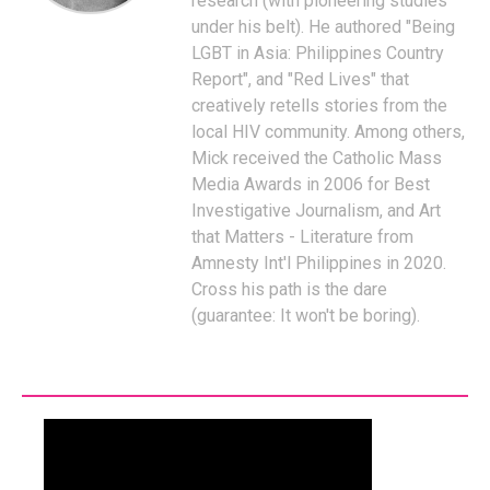
research (with pioneering studies
under his belt). He authored "Being
LGBT in Asia: Philippines Country
Report", and "Red Lives" that
creatively retells stories from the
local HIV community. Among others,
Mick received the Catholic Mass
Media Awards in 2006 for Best
Investigative Journalism, and Art
that Matters - Literature from
Amnesty Int'l Philippines in 2020.
Cross his path is the dare
(guarantee: It won't be boring).