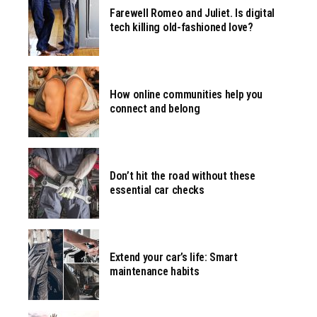
Farewell Romeo and Juliet. Is digital
tech killing old-fashioned love?
How online communities help you
connect and belong
Don’t hit the road without these
essential car checks
Extend your car’s life: Smart
maintenance habits