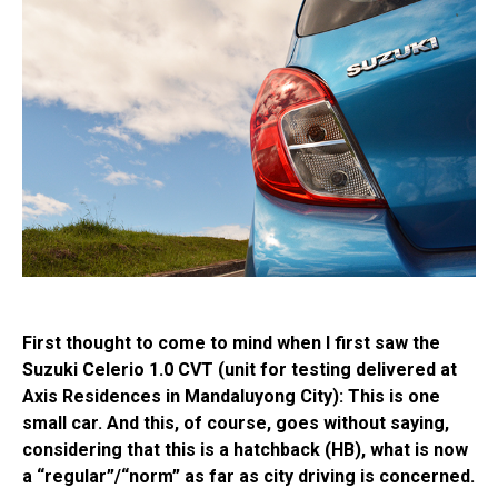
First thought to come to mind when I first saw the
Suzuki Celerio 1.0 CVT (unit for testing delivered at
Axis Residences in Mandaluyong City): This is one
small car. And this, of course, goes without saying,
considering that this is a hatchback (HB), what is now
a “regular”/“norm” as far as city driving is concerned.