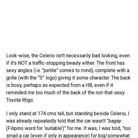
Look-wise, the Celerio isn’t necessarily bad looking, even
if it’s NOT a traffic-stopping beauty either. The front has
sexy angles (i.e. “petite” comes to mind), complete with a
grille (with the “S” logo) giving it some character. The back
is boxy, perhaps as expected from a HB, even if it
reminded me too much of the back of the not-that-sexy
Toyota Wigo.
I only stand at 174 cms tall, but standing beside Celerio, I
was already repeatedly told that the car wasn’t “
bagay
(Filipino word for ‘suitable’)” for me. It was, I was told, “too
small a car (even if only in appearance) for big/somewhat